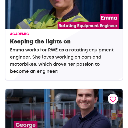
ACADEMIC
Keeping the lights on
Emma works for RWE as a rotating equipment
engineer. She loves working on cars and
motorbikes, which drove her passion to
become an engineer!