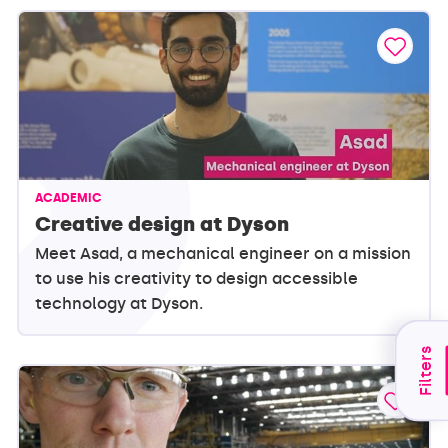
ACADEMIC
Creative design at Dyson
Meet Asad, a mechanical engineer on a mission
to use his creativity to design accessible
technology at Dyson.
Filters