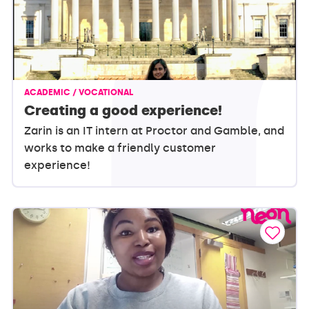
ACADEMIC / VOCATIONAL
Creating a good experience!
Zarin is an IT intern at Proctor and Gamble, and
works to make a friendly customer
experience!