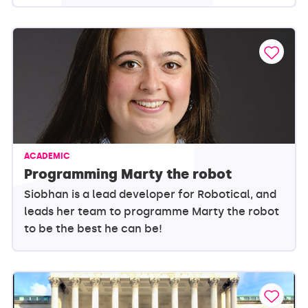
ACADEMIC
Programming Marty the robot
Siobhan is a lead developer for Robotical, and
leads her team to programme Marty the robot
to be the best he can be!