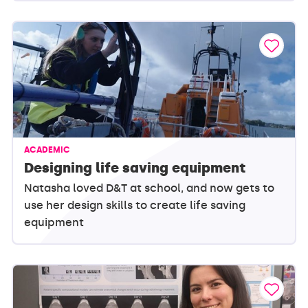
ACADEMIC
Designing life saving equipment
Natasha loved D&T at school, and now gets to
use her design skills to create life saving
equipment