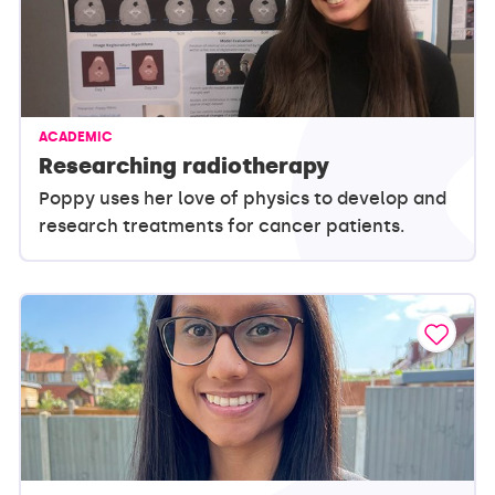
ACADEMIC
Researching radiotherapy
Poppy uses her love of physics to develop and
research treatments for cancer patients.