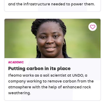
and the infrastructure needed to power them.
ACADEMIC
Putting carbon in its place
Ifeoma works as a soil scientist at UNDO, a
company working to remove carbon from the
atmosphere with the help of enhanced rock
weathering.