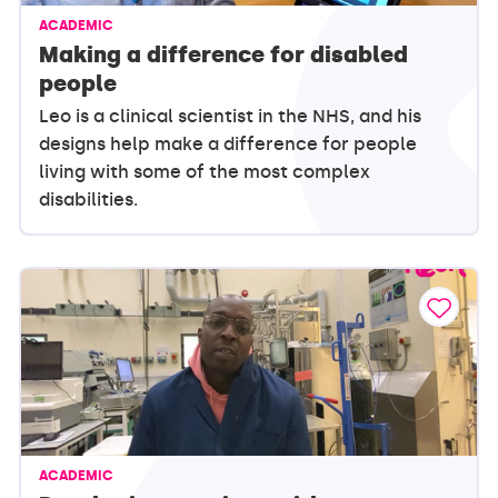
ACADEMIC
Making a difference for disabled
people
Leo is a clinical scientist in the NHS, and his
designs help make a difference for people
living with some of the most complex
disabilities.
ACADEMIC