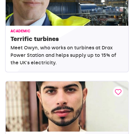
ACADEMIC
Terrific turbines
Meet Owyn, who works on turbines at Drax
Power Station and helps supply up to 15% of
the UK's electricity.