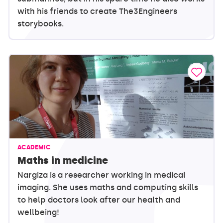
with his friends to create The3Engineers
storybooks.
ACADEMIC
Maths in medicine
Nargiza is a researcher working in medical
imaging. She uses maths and computing skills
to help doctors look after our health and
wellbeing!