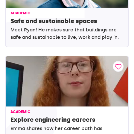
ACADEMIC
Safe and sustainable spaces
Meet Ryan! He makes sure that buildings are
safe and sustainable to live, work and play in.
ACADEMIC
Explore engineering careers
Emma shares how her career path has