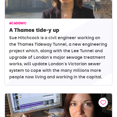
ACADEMIC
A Thames tide-y up
Sue Hitchcock is a civil engineer working on
the Thames Tideway Tunnel, a new engineering
project which, along with the Lee Tunnel and
upgrade of London's major sewage treatment
works, will update London's Victorian sewer
system to cope with the many millions more
people now living and working in the capital.