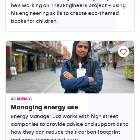
he’s working on The3Engineers project – using
his engineering skills to create eco-themed
books for children.
ACADEMIC
Managing energy use
Energy Manager Jaz works with high street
companies to provide advice and support as to
how they can reduce their carbon footprint
and work towards net zero.