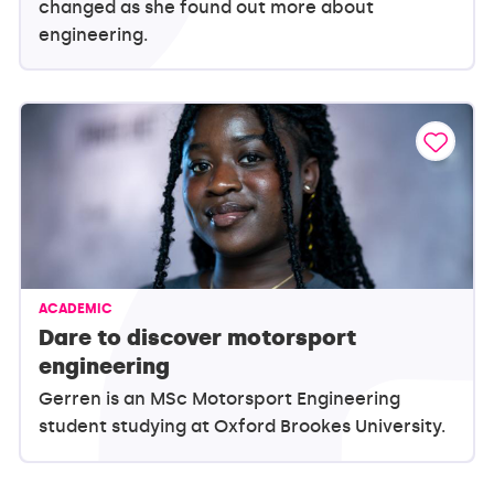
changed as she found out more about
engineering.
ACADEMIC
Dare to discover motorsport
engineering
Gerren is an MSc Motorsport Engineering
student studying at Oxford Brookes University.