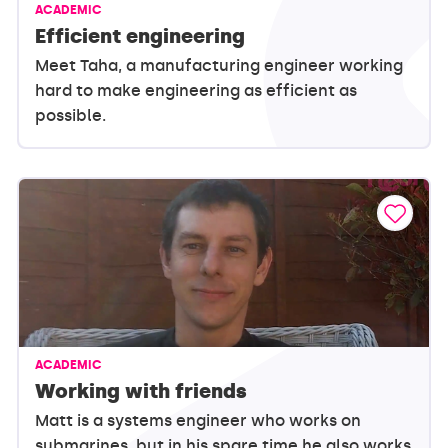
ACADEMIC
Efficient engineering
Meet Taha, a manufacturing engineer working
hard to make engineering as efficient as
possible.
ACADEMIC
Working with friends
Matt is a systems engineer who works on
submarines, but in his spare time he also works