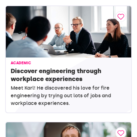
ACADEMIC
Discover engineering through
workplace experiences
Meet Karl! He discovered his love for fire
engineering by trying out lots of jobs and
workplace experiences.