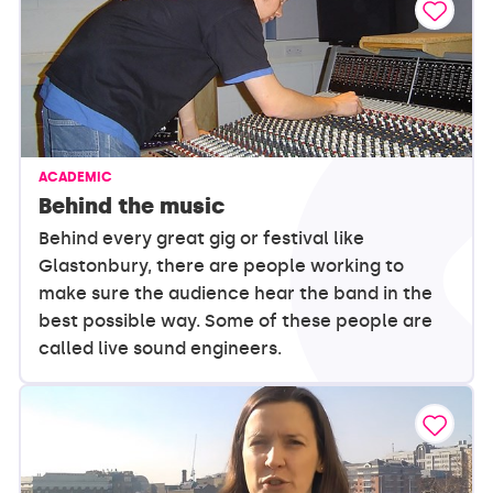
ACADEMIC
Behind the music
Behind every great gig or festival like
Glastonbury, there are people working to
make sure the audience hear the band in the
best possible way. Some of these people are
called live sound engineers.