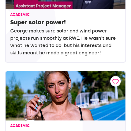
ACADEMIC
Super solar power!
George makes sure solar and wind power
projects run smoothly at RWE. He wasn't sure
what he wanted to do, but his interests and
skills meant he made a great engineer!
ACADEMIC