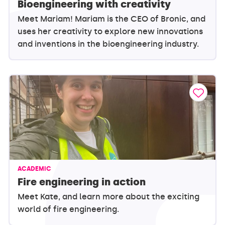
Bioengineering with creativity
Meet Mariam! Mariam is the CEO of Bronic, and
uses her creativity to explore new innovations
and inventions in the bioengineering industry.
ACADEMIC
Fire engineering in action
Meet Kate, and learn more about the exciting
world of fire engineering.