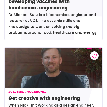
Developing vaccines with
biochemical engineering
Dr Michael Sulu is a biochemical engineer and
lecturer at UCL - he uses his skills and
knowledge to work on solving the big
problems around food, healthcare and energy.
ACADEMIC / VOCATIONAL
Get creative with engineering
When Nick isn’t working as a design engineer,