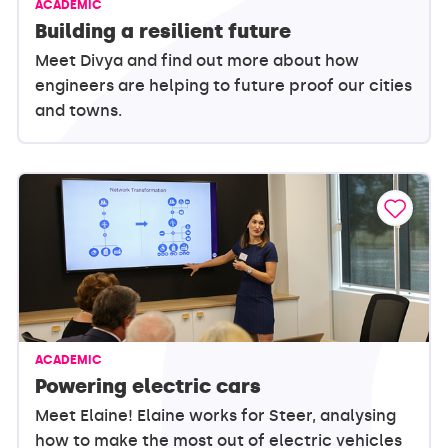
ACADEMIC
Building a resilient future
Meet Divya and find out more about how
engineers are helping to future proof our cities
and towns.
ACADEMIC
Powering electric cars
Meet Elaine! Elaine works for Steer, analysing
how to make the most out of electric vehicles