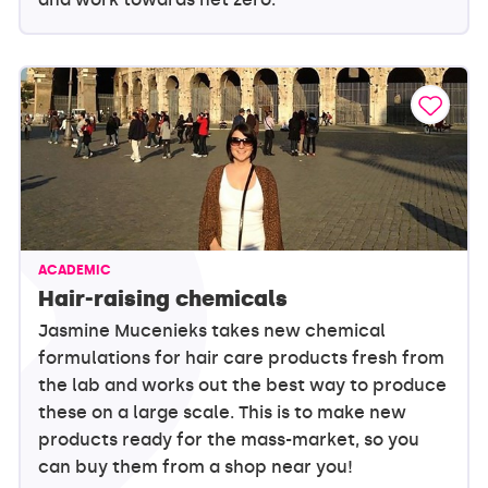
ACADEMIC
Hair-raising chemicals
Jasmine Mucenieks takes new chemical
formulations for hair care products fresh from
the lab and works out the best way to produce
these on a large scale. This is to make new
products ready for the mass-market, so you
can buy them from a shop near you!