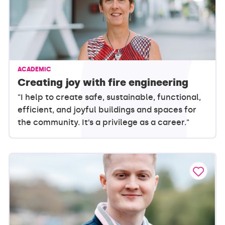
ACADEMIC
Creating joy with fire engineering
"I help to create safe, sustainable, functional,
efficient, and joyful buildings and spaces for
the community. It’s a privilege as a career."