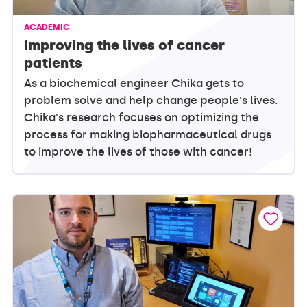
ACADEMIC
Improving the lives of cancer
patients
As a biochemical engineer Chika gets to
problem solve and help change people's lives.
Chika's research focuses on optimizing the
process for making biopharmaceutical drugs
to improve the lives of those with cancer!