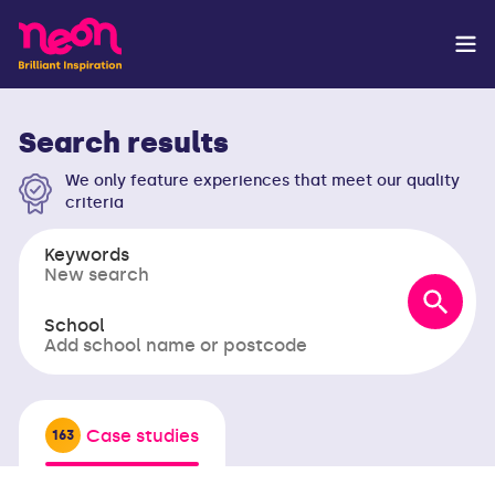
Search results
We only feature experiences that meet our quality
criteria
Keywords
School
Case studies
163