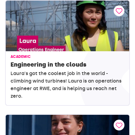
ACADEMIC
Engineering in the clouds
Laura's got the coolest job in the world -
climbing wind turbines! Laura is an operations
engineer at RWE, and is helping us reach net
zero.