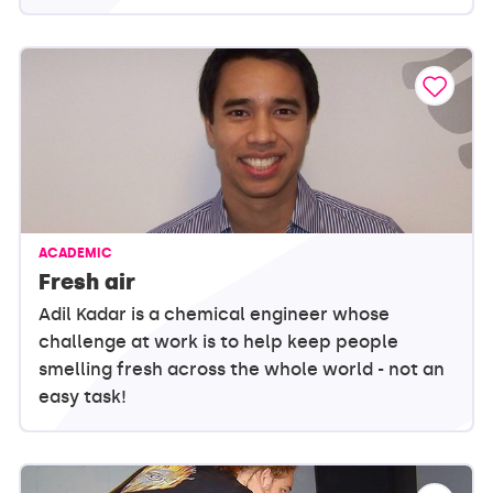
ACADEMIC
Fresh air
Adil Kadar is a chemical engineer whose
challenge at work is to help keep people
smelling fresh across the whole world - not an
easy task!