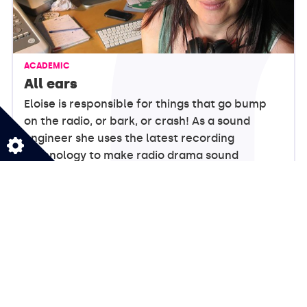
ACADEMIC
All ears
Eloise is responsible for things that go bump
on the radio, or bark, or crash! As a sound
engineer she uses the latest recording
technology to make radio drama sound
realistic!