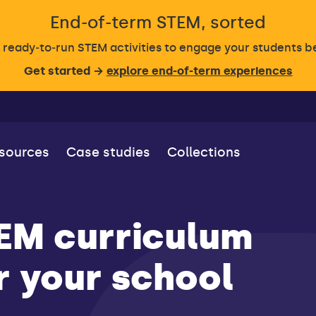
End-of-term STEM, sorted
, ready‑to‑run STEM activities to engage your students 
Get started →
explore end-of-term experiences
esources
Case studies
Collections
TEM curriculum
ar your school