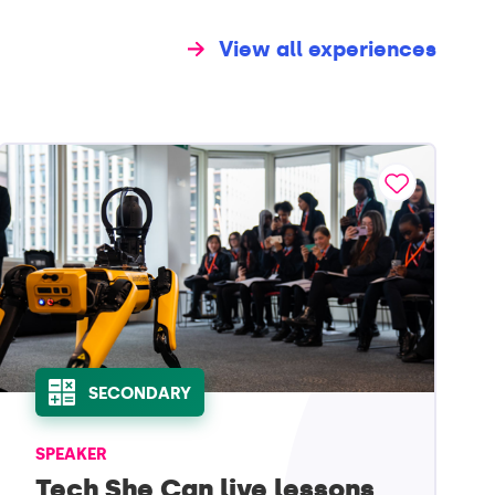
View all experiences
SECONDARY
SPEAKER
Tech She Can live lessons