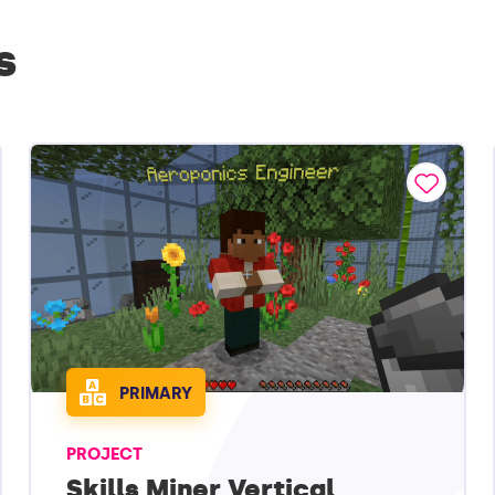
s
PRIMARY
PROJECT
Skills Miner Vertical