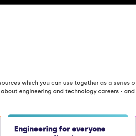
sources which you can use together as a series o
 about engineering and technology careers - an
Engineering for everyone