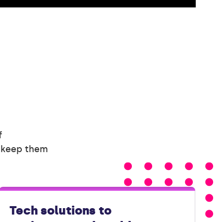
f
d keep them
Tech solutions to