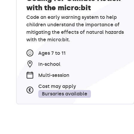
with the micro:bit
Code an early warning system to help
children understand the importance of
mitigating the effects of natural hazards
with the micro:bit.
Ages 7 to 11
In-school
Multi-session
Cost may apply
Bursaries available