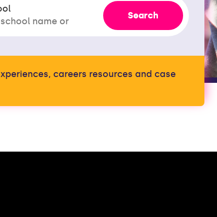
ool
Search
t experiences, careers resources and case