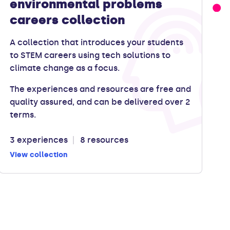
environmental problems
careers collection
A collection that introduces your students
to STEM careers using tech solutions to
climate change as a focus.
The experiences and resources are free and
quality assured, and can be delivered over 2
terms.
3 experiences
8 resources
View collection