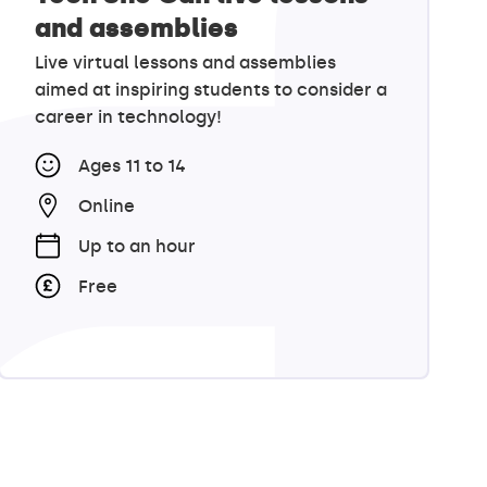
and assemblies
Live virtual lessons and assemblies
aimed at inspiring students to consider a
career in technology!
Ages 11 to 14
Online
Up to an hour
Free