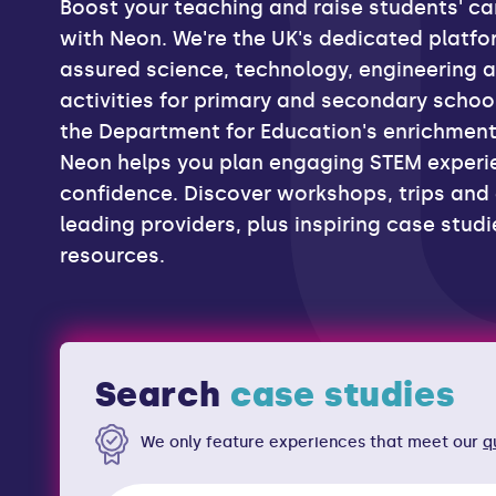
Boost your teaching and raise students' ca
with Neon. We're the UK's dedicated platfor
assured science, technology, engineering 
activities for primary and secondary school
the Department for Education's enrichmen
Neon helps you plan engaging STEM experi
confidence. Discover workshops, trips and
experiences
leading providers, plus inspiring case stud
resources.
careers resou
case studies
everything!
Search
We only feature experiences that meet our
q