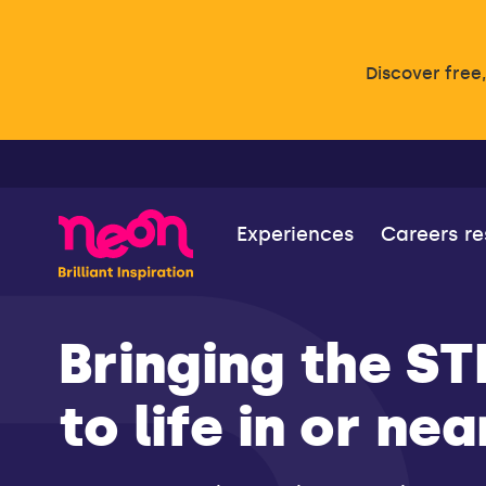
Discover free
Experiences
Careers r
Bringing the S
to life in or ne