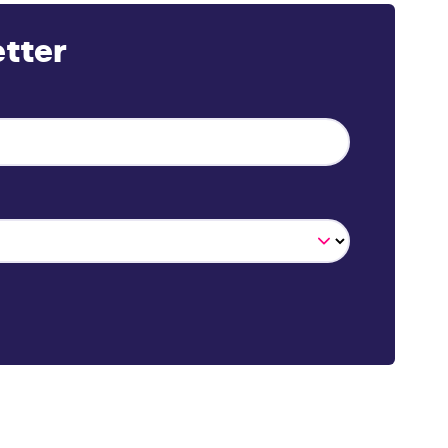
etter