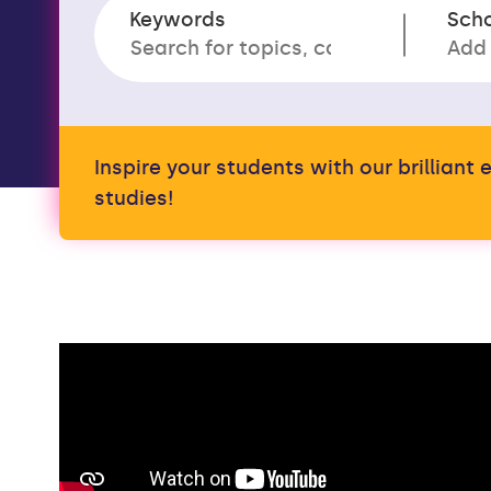
Keywords
Sch
Inspire your students with our brillian
studies!