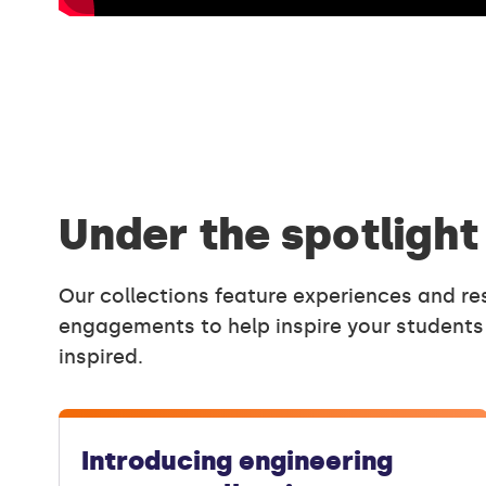
Under the spotlight
Our collections feature experiences and re
engagements to help inspire your students
inspired.
Introducing engineering