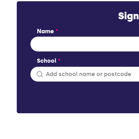
Sign
Name
*
School
*