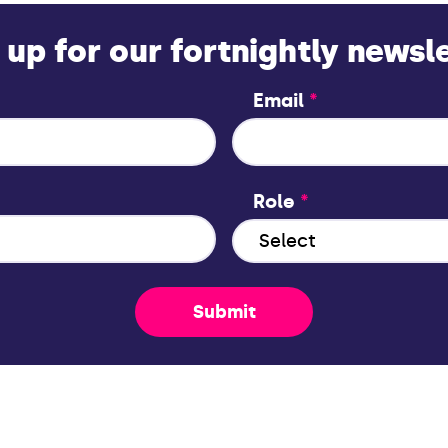
 up for our fortnightly newsl
Email
*
Role
*
Submit