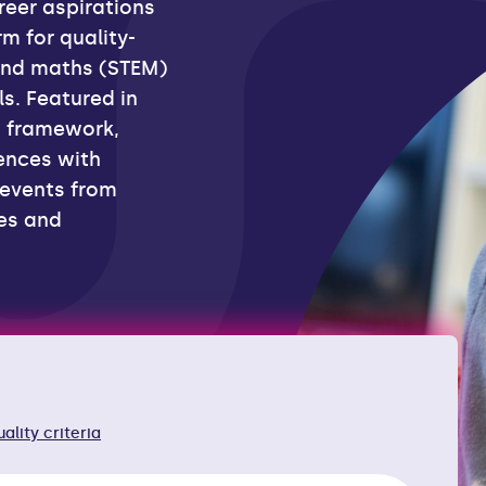
reer aspirations
m for quality-
and maths (STEM)
s. Featured in
t framework,
ences with
 events from
ies and
rces
uality criteria