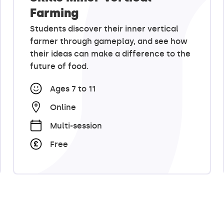
Farming
Students discover their inner vertical
farmer through gameplay, and see how
their ideas can make a difference to the
future of food.
Ages 7 to 11
Online
Multi-session
Free