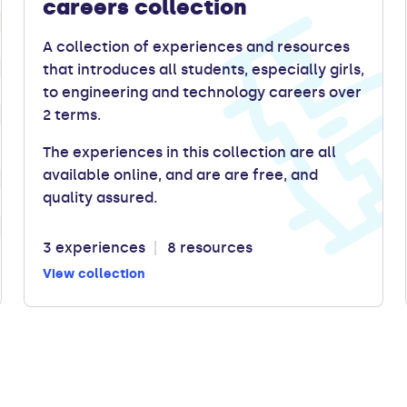
careers collection
A collection of experiences and resources
that introduces all students, especially girls,
to engineering and technology careers over
2 terms.
The experiences in this collection are all
available online, and are are free, and
quality assured.
3 experiences
8 resources
View collection