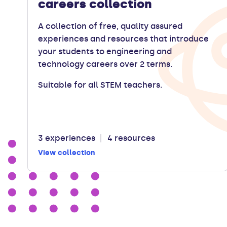
careers collection
A collection of free, quality assured
experiences and resources that introduce
your students to engineering and
technology careers over 2 terms.
Suitable for all STEM teachers.
3 experiences
4 resources
View collection