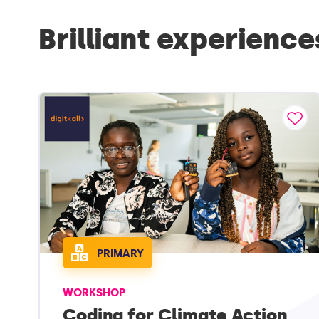
Brilliant experience
PRIMARY
WORKSHOP
Coding for Climate Action