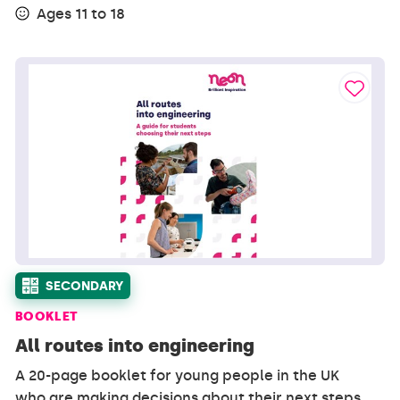
Ages 11 to 18
SECONDARY
BOOKLET
All routes into engineering
A 20-page booklet for young people in the UK
who are making decisions about their next steps,