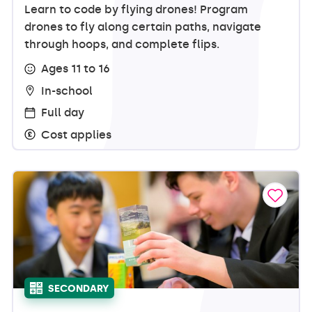
Learn to code by flying drones! Program
drones to fly along certain paths, navigate
through hoops, and complete flips.
Ages 11 to 16
In-school
Full day
Cost applies
SECONDARY