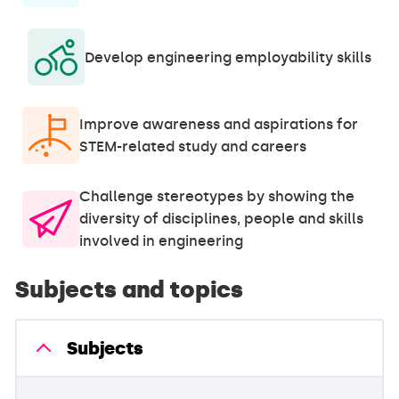
Develop engineering employability skills
Improve awareness and aspirations for
STEM-related study and careers
Challenge stereotypes by showing the
diversity of disciplines, people and skills
involved in engineering
Subjects and topics
Subjects