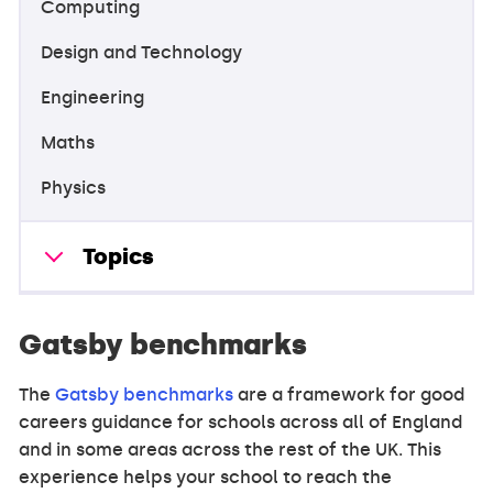
Computing
Design and Technology
Engineering
Maths
Physics
Topics
Gatsby benchmarks
The
Gatsby benchmarks
are a framework for good
careers guidance for schools across all of England
and in some areas across the rest of the UK. This
experience helps your school to reach the