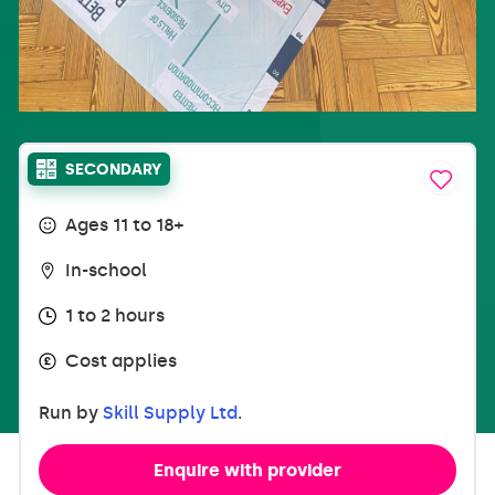
SECONDARY
Ages 11 to 18+
In-school
1 to 2 hours
Cost applies
Run by
Skill Supply Ltd
.
Enquire with provider