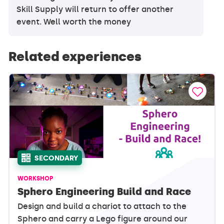
Skill Supply will return to offer another
event. Well worth the money
Related experiences
SECONDARY
WORKSHOP
Sphero Engineering Build and Race
Design and build a chariot to attach to the
Sphero and carry a Lego figure around our