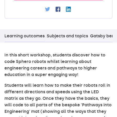
Learning outcomes
Subjects and topics
Gatsby ben
In this short workshop, students discover how to
code Sphero robots whilst learning about
engineering careers and pathways to higher
education in a super engaging way!
Students will learn how to make their robots roll in
different directions and speeds using the LED
matrix as they go. Once they have the basics, they
will code to all parts of the bespoke 'Pathways into
Engineering' mat (showing all the ways that they