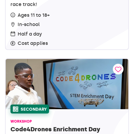
race track!
Ages 11 to 18+
In-school
Half a day
Cost applies
SECONDARY
WORKSHOP
Code4Drones Enrichment Day