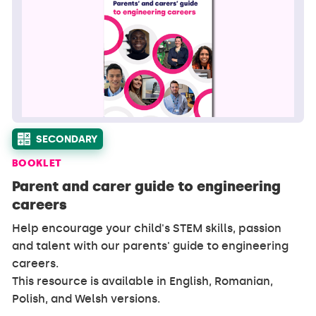
SECONDARY
BOOKLET
Parent and carer guide to engineering
careers
Help encourage your child's STEM skills, passion
and talent with our parents' guide to engineering
careers.
This resource is available in English, Romanian,
Polish, and Welsh versions.