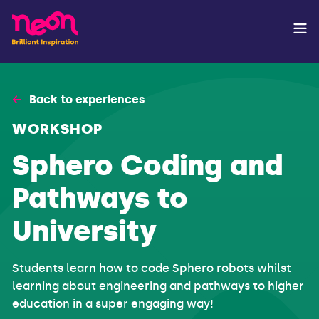
Back to experiences
WORKSHOP
Sphero Coding and
Pathways to
University
Students learn how to code Sphero robots whilst
learning about engineering and pathways to higher
education in a super engaging way!