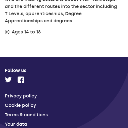
and the different routes into the sector including
T Levels, apprenticeships, Degree
Apprenticeships and degrees.
Ages 14 to 18+
Follow us
Privacy policy
Cookie policy
Terms & conditions
Your data