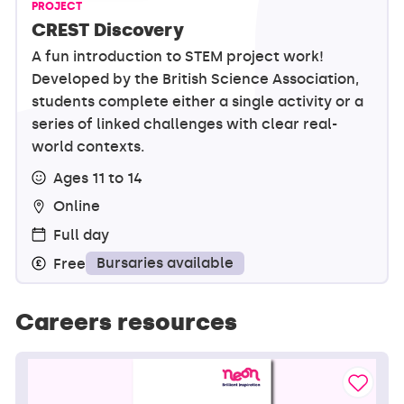
PROJECT
CREST Discovery
A fun introduction to STEM project work!
Developed by the British Science Association,
students complete either a single activity or a
series of linked challenges with clear real-
world contexts.
Ages 11 to 14
Online
Full day
Bursaries available
Free
Careers resources