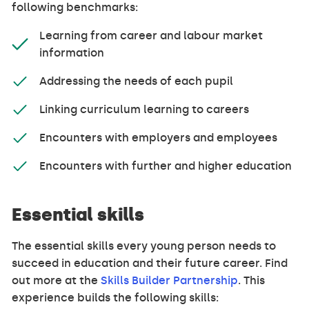
following benchmarks:
Learning from career and labour market
information
Addressing the needs of each pupil
Linking curriculum learning to careers
Encounters with employers and employees
Encounters with further and higher education
Essential skills
The essential skills every young person needs to
succeed in education and their future career. Find
out more at the
Skills Builder Partnership
. This
experience builds the following skills: