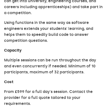
can get into university, engineering courses, and
careers including apprenticeships) and take part in
a competition.
Using functions in the same way as software
engineers extends your students' learning, and
helps them to speedily build code to answer
competition questions.
Capacity
Multiple sessions can be run throughout the day
and even concurrently if needed. Minimum of 10
participants, maximum of 32 participants.
Cost
From £599 for a full day's session. Contact the
provider for a full quote tailored to your
requirements.