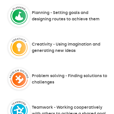
Planning - Setting goals and
designing routes to achieve them
Creativity - Using imagination and
generating new ideas
Problem solving - Finding solutions to
challenges
Teamwork - Working cooperatively
with others to achieve a shared goal