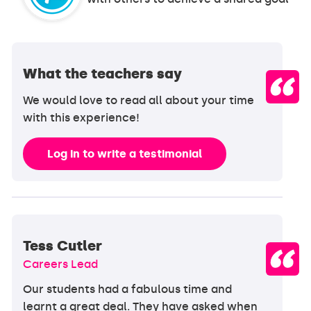
What the teachers say
We would love to read all about your time
with this experience!
Log in to write a testimonial
Tess Cutler
Careers Lead
Our students had a fabulous time and
learnt a great deal. They have asked when