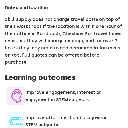
Dates and location
Skill Supply does not charge travel costs on top of
their workshops if the location is within one hour of
their office in Sandbach, Cheshire. For travel times
over this, they will charge mileage, and for over 2
hours they may need to add accommodation costs
on top. Full quotes can be offered before
purchase.
Learning outcomes
Improve engagement, interest or
enjoyment in STEM subjects
Improve attainment and progress in
STEM subjects