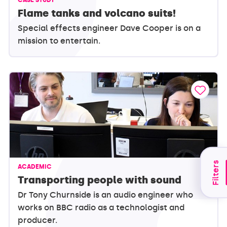
Flame tanks and volcano suits!
Special effects engineer Dave Cooper is on a
mission to entertain.
Filters
ACADEMIC
Transporting people with sound
Dr Tony Churnside is an audio engineer who
works on BBC radio as a technologist and
producer.