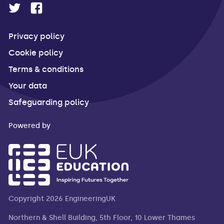
Privacy policy
Cookie policy
Terms & conditions
Your data
Safeguarding policy
Powered by
Copyright 2026 EngineeringUK
Northern & Shell Building, 5th Floor, 10 Lower Thames