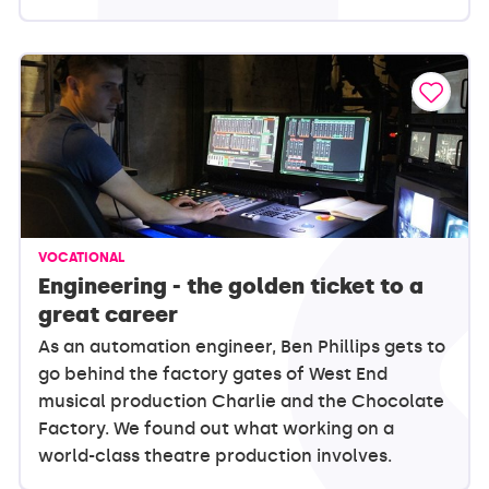
VOCATIONAL
Engineering - the golden ticket to a
great career
As an automation engineer, Ben Phillips gets to
go behind the factory gates of West End
musical production Charlie and the Chocolate
Factory. We found out what working on a
world-class theatre production involves.