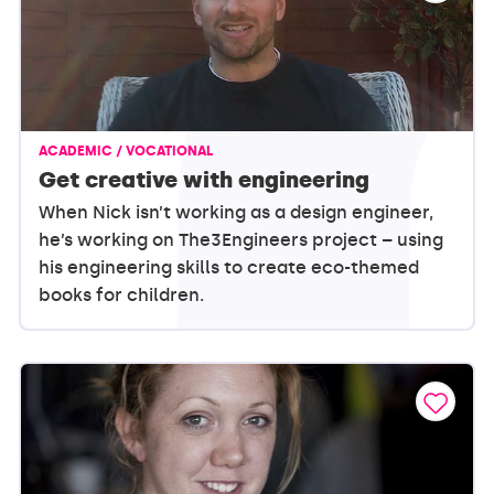
ACADEMIC / VOCATIONAL
Get creative with engineering
When Nick isn’t working as a design engineer,
he’s working on The3Engineers project – using
his engineering skills to create eco-themed
books for children.