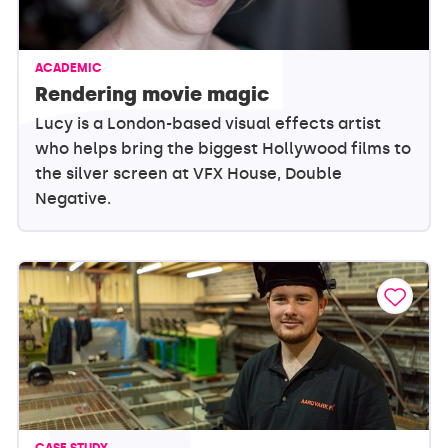
ACADEMIC
Rendering movie magic
Lucy is a London-based visual effects artist
who helps bring the biggest Hollywood films to
the silver screen at VFX House, Double
Negative.
CASE STUDY