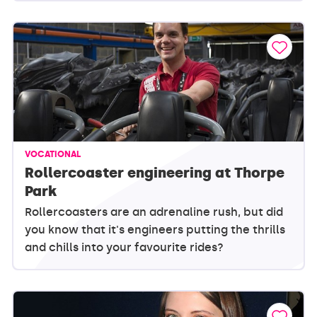
VOCATIONAL
Rollercoaster engineering at Thorpe
Park
Rollercoasters are an adrenaline rush, but did
you know that it's engineers putting the thrills
and chills into your favourite rides?