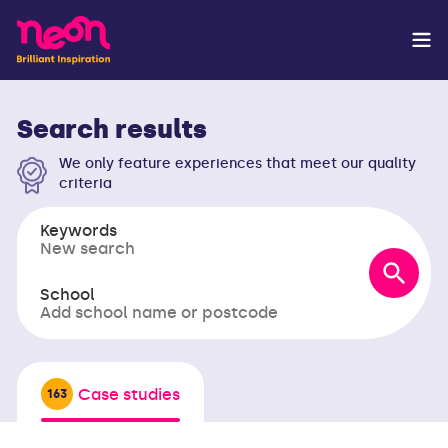
Search results
We only feature experiences that meet our quality
criteria
Keywords
School
Case studies
163