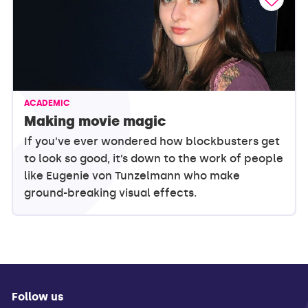
ACADEMIC
Making movie magic
If you’ve ever wondered how blockbusters get
to look so good, it’s down to the work of people
like Eugenie von Tunzelmann who make
ground-breaking visual effects.
Follow us