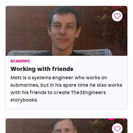
ACADEMIC
Working with friends
Matt is a systems engineer who works on
submarines, but in his spare time he also works
with his friends to create The3Engineers
storybooks.