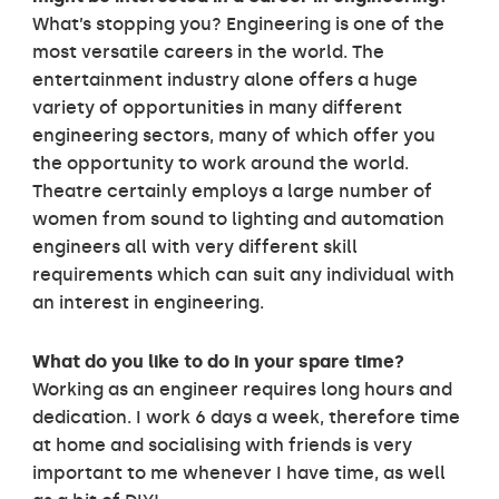
What’s stopping you? Engineering is one of the
most versatile careers in the world. The
entertainment industry alone offers a huge
variety of opportunities in many different
engineering sectors, many of which offer you
the opportunity to work around the world.
Theatre certainly employs a large number of
women from sound to lighting and automation
engineers all with very different skill
requirements which can suit any individual with
an interest in engineering.
What do you like to do in your spare time?
Working as an engineer requires long hours and
dedication. I work 6 days a week, therefore time
at home and socialising with friends is very
important to me whenever I have time, as well