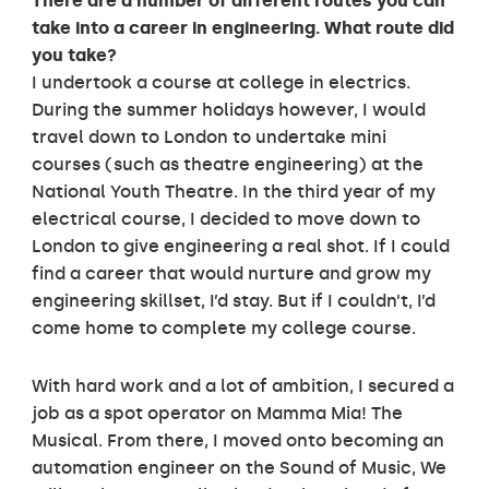
There are a number of different routes you can
take into a career in engineering. What route did
you take?
I undertook a course at college in electrics.
During the summer holidays however, I would
travel down to London to undertake mini
courses (such as theatre engineering) at the
National Youth Theatre. In the third year of my
electrical course, I decided to move down to
London to give engineering a real shot. If I could
find a career that would nurture and grow my
engineering skillset, I’d stay. But if I couldn’t, I’d
come home to complete my college course.
With hard work and a lot of ambition, I secured a
job as a spot operator on Mamma Mia! The
Musical. From there, I moved onto becoming an
automation engineer on the Sound of Music, We