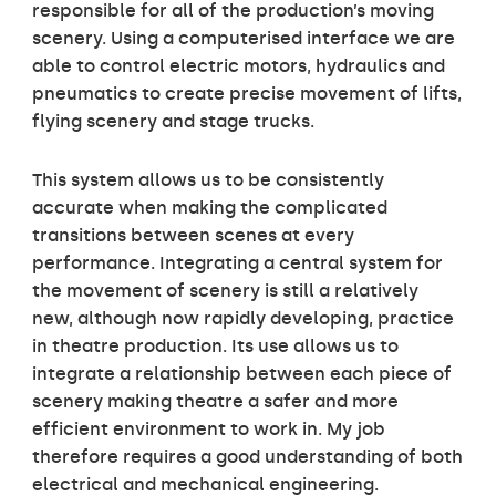
responsible for all of the production’s moving
scenery. Using a computerised interface we are
able to control electric motors, hydraulics and
pneumatics to create precise movement of lifts,
flying scenery and stage trucks.
This system allows us to be consistently
accurate when making the complicated
transitions between scenes at every
performance. Integrating a central system for
the movement of scenery is still a relatively
new, although now rapidly developing, practice
in theatre production. Its use allows us to
integrate a relationship between each piece of
scenery making theatre a safer and more
efficient environment to work in. My job
therefore requires a good understanding of both
electrical and mechanical engineering.