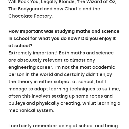
Will Rock You, Legally Blonde, The Wizard of Oz,
The Bodyguard and now Charlie and the
Chocolate Factory.
H
ow important was studying maths and science
in school for what you do now? Did you enjoy it
at school?
Extremely important! Both maths and science
are absolutely relevant to almost any
engineering career. I’m not the most academic
person in the world and certainly didn’t enjoy
the theory in either subject at school, but I
manage to adapt learning techniques to suit me,
often this involves setting up some ropes and
pulleys and physically creating, whilst learning a
mechanical system.
I certainly remember being at school and being