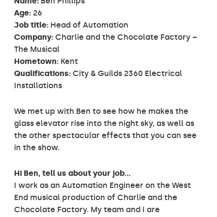
Name:
Ben Phillips
Age:
26
Job title:
Head of Automation
Company:
Charlie and the Chocolate Factory –
The Musical
Hometown:
Kent
Qualifications:
City & Guilds 2360 Electrical
Installations
We met up with Ben to see how he makes the
glass elevator rise into the night sky, as well as
the other spectacular effects that you can see
in the show.
Hi Ben, tell us about your job…
I work as an Automation Engineer on the West
End musical production of Charlie and the
Chocolate Factory. My team and I are