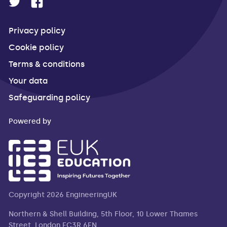
Privacy policy
Cookie policy
Terms & conditions
Your data
Safeguarding policy
Powered by
Copyright 2026 EngineeringUK
Northern & Shell Building, 5th Floor, 10 Lower Thames
Street, London EC3R 6EN