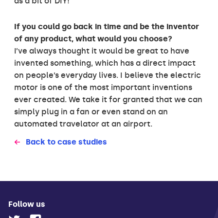
as a bit of DIY!
If you could go back in time and be the inventor
of any product, what would you choose?
I’ve always thought it would be great to have
invented something, which has a direct impact
on people’s everyday lives. I believe the electric
motor is one of the most important inventions
ever created. We take it for granted that we can
simply plug in a fan or even stand on an
automated travelator at an airport.
Back to case studies
Follow us