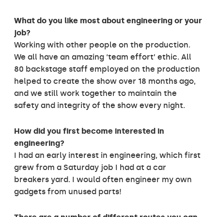
What do you like most about engineering or your
job?
Working with other people on the production.
We all have an amazing ‘team effort’ ethic. All
80 backstage staff employed on the production
helped to create the show over 18 months ago,
and we still work together to maintain the
safety and integrity of the show every night.
How did you first become interested in
engineering?
I had an early interest in engineering, which first
grew from a Saturday job I had at a car
breakers yard. I would often engineer my own
gadgets from unused parts!