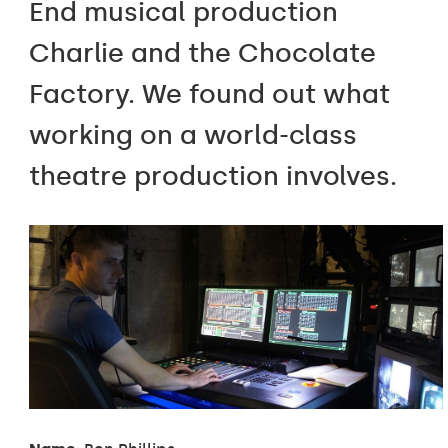
End musical production
Charlie and the Chocolate
Factory. We found out what
working on a world-class
theatre production involves.