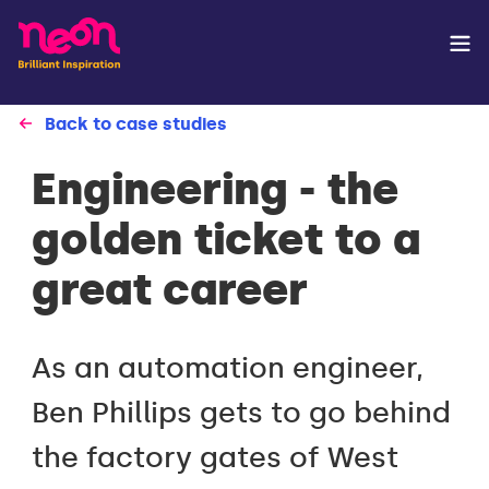
Back to case studies
Engineering - the
golden ticket to a
great career
As an automation engineer,
Ben Phillips gets to go behind
the factory gates of West