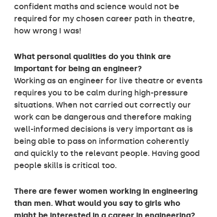
confident maths and science would not be
required for my chosen career path in theatre,
how wrong I was!
What personal qualities do you think are
important for being an engineer?
Working as an engineer for live theatre or events
requires you to be calm during high-pressure
situations. When not carried out correctly our
work can be dangerous and therefore making
well-informed decisions is very important as is
being able to pass on information coherently
and quickly to the relevant people. Having good
people skills is critical too.
There are fewer women working in engineering
than men. What would you say to girls who
might be interested in a career in engineering?