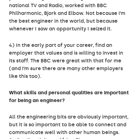
national TV and Radio, worked with BBC
Philharmonic, Bjork and Elbow. Not because I’m
the best engineer in the world, but because
whenever I saw an opportunity I seized it.
4) In the early part of your career, find an
employer that values and is willing to invest in
its staff. The BBC were great with that for me
(and I’m sure there are many other employers
like this too).
What skills and personal qualities are important
for being an engineer?
All the engineering bits are obviously important,
but it is so important to be able to connect and
communicate well with other human beings.