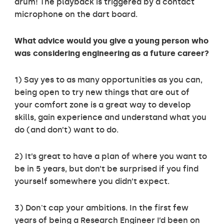
drum! The playback is triggered by a contact
microphone on the dart board.
What advice would you give a young person who
was considering engineering as a future career?
1) Say yes to as many opportunities as you can,
being open to try new things that are out of
your comfort zone is a great way to develop
skills, gain experience and understand what you
do (and don’t) want to do.
2) It’s great to have a plan of where you want to
be in 5 years, but don’t be surprised if you find
yourself somewhere you didn’t expect.
3) Don't cap your ambitions. In the first few
years of being a Research Engineer I’d been on