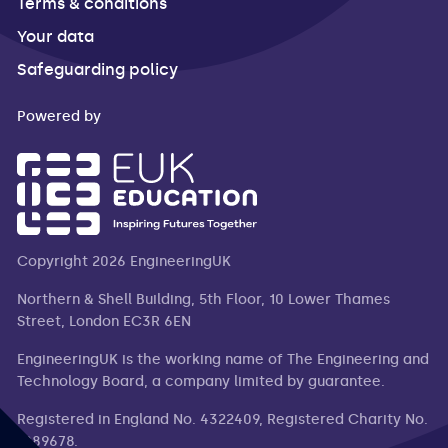
Terms & conditions
Your data
Safeguarding policy
Powered by
Copyright 2026 EngineeringUK
Northern & Shell Building, 5th Floor, 10 Lower Thames
Street, London EC3R 6EN
EngineeringUK is the working name of The Engineering and
Technology Board, a company limited by guarantee.
Registered in England No. 4322409, Registered Charity No.
1089678.