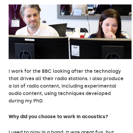
I work for the BBC looking after the technology
that drives all their radio stations. I also produce
a lot of radio content, including experimental
audio content, using techniques developed
during my PhD.
Why did you choose to work in acoustics?
I used to play in a band. It was great fun, but