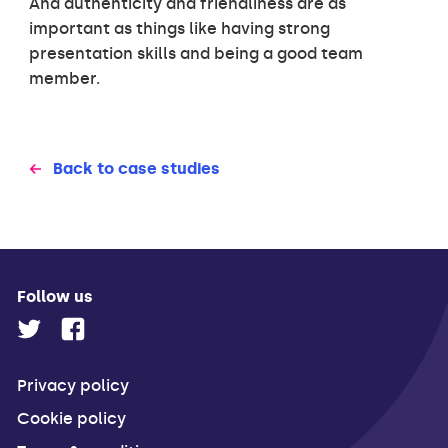
And authenticity and friendliness are as
important as things like having strong
presentation skills and being a good team
member.
Back to case studies
Follow us
Privacy policy
Cookie policy