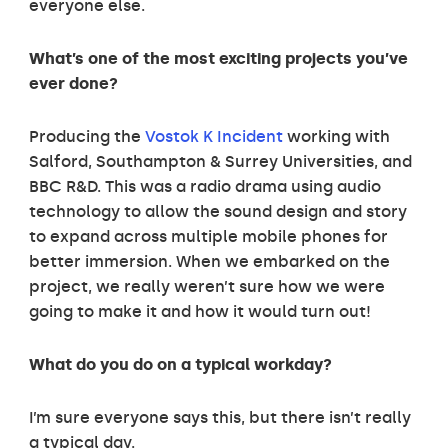
everyone else.
What’s one of the most exciting projects you’ve
ever done?
Producing the
Vostok K Incident
working with
Salford, Southampton & Surrey Universities, and
BBC R&D. This was a radio drama using audio
technology to allow the sound design and story
to expand across multiple mobile phones for
better immersion. When we embarked on the
project, we really weren’t sure how we were
going to make it and how it would turn out!
What do you do on a typical workday?
I’m sure everyone says this, but there isn’t really
a typical day.