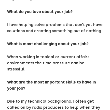
What do you love about your job?
I love helping solve problems that don’t yet have
solutions and creating something out of nothing.
What is most challenging about your job?
When working in topical or current affairs
environments the time pressure can be
stressful.
What are the most important skills to have in
your job?
Due to my technical background, I often get
called on by radio producers to help when they