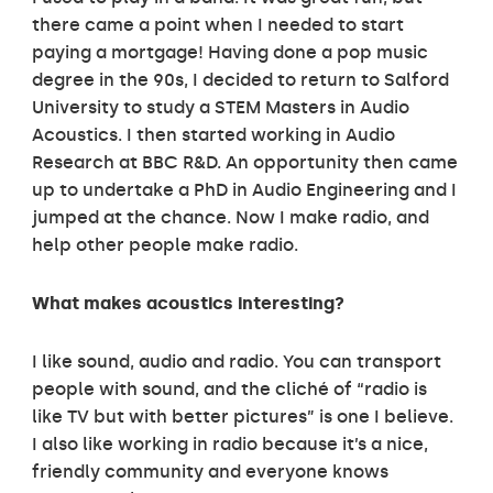
there came a point when I needed to start
paying a mortgage! Having done a pop music
degree in the 90s, I decided to return to Salford
University to study a STEM Masters in Audio
Acoustics. I then started working in Audio
Research at BBC R&D. An opportunity then came
up to undertake a PhD in Audio Engineering and I
jumped at the chance. Now I make radio, and
help other people make radio.
What makes acoustics interesting?
I like sound, audio and radio. You can transport
people with sound, and the cliché of “radio is
like TV but with better pictures” is one I believe.
I also like working in radio because it’s a nice,
friendly community and everyone knows