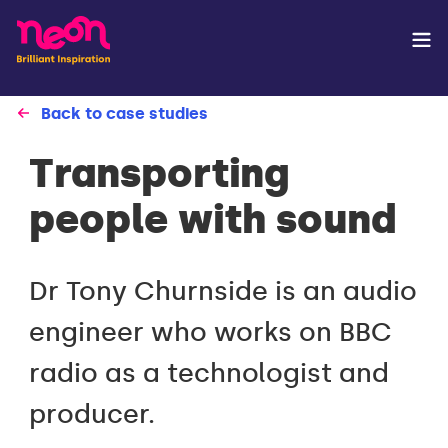
Back to case studies
Transporting
people with sound
Dr Tony Churnside is an audio
engineer who works on BBC
radio as a technologist and
producer.