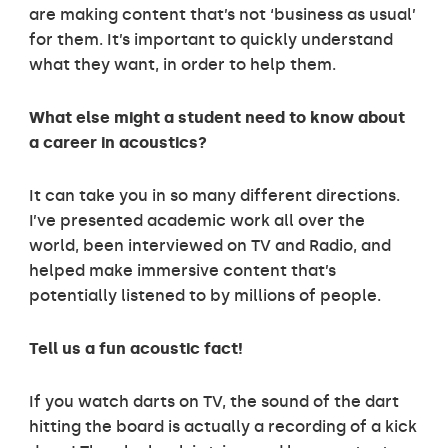
are making content that’s not ‘business as usual’
for them. It’s important to quickly understand
what they want, in order to help them.
What else might a student need to know about
a career in acoustics?
It can take you in so many different directions.
I’ve presented academic work all over the
world, been interviewed on TV and Radio, and
helped make immersive content that’s
potentially listened to by millions of people.
Tell us a fun acoustic fact!
If you watch darts on TV, the sound of the dart
hitting the board is actually a recording of a kick