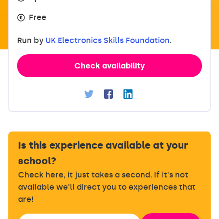
Free
Run by
UK Electronics Skills Foundation
.
Check availability
Is this experience available at your
school?
Check here, it just takes a second. If it's not
available we'll direct you to experiences that
are!