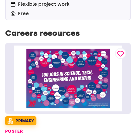
Flexible project work
Free
Careers resources
PRIMARY
POSTER