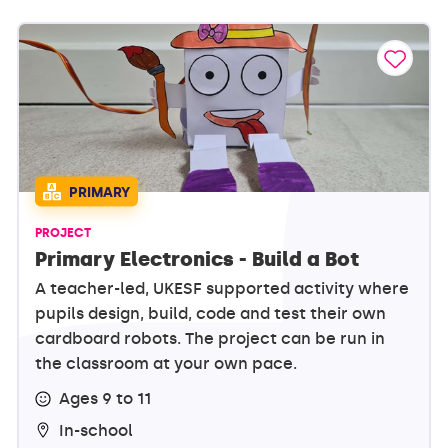
PRIMARY
PROJECT
Primary Electronics - Build a Bot
A teacher-led, UKESF supported activity where
pupils design, build, code and test their own
cardboard robots. The project can be run in
the classroom at your own pace.
Ages 9 to 11
In-school