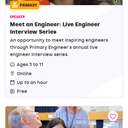
PRIMARY
SPEAKER
Meet an Engineer: Live Engineer
Interview Series
An opportunity to meet inspiring engineers
through Primary Engineer's annual live
engineer interview series.
Ages 3 to 11
Online
Up to an hour
Free