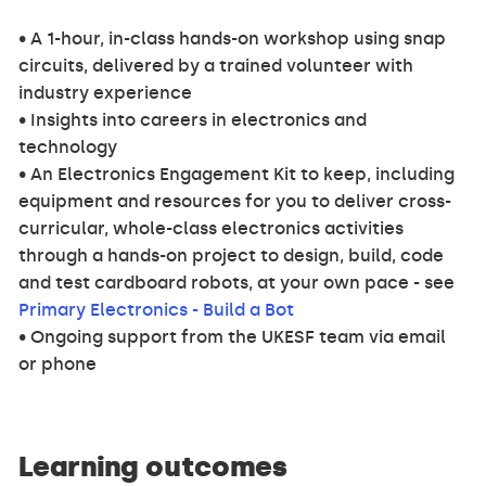
• A 1-hour, in-class hands-on workshop using snap
circuits, delivered by a trained volunteer with
industry experience
• Insights into careers in electronics and
technology
• An Electronics Engagement Kit to keep, including
equipment and resources for you to deliver cross-
curricular, whole-class electronics activities
through a hands-on project to design, build, code
and test cardboard robots, at your own pace - see
Primary Electronics - Build a Bot
• Ongoing support from the UKESF team via email
or phone
Learning outcomes