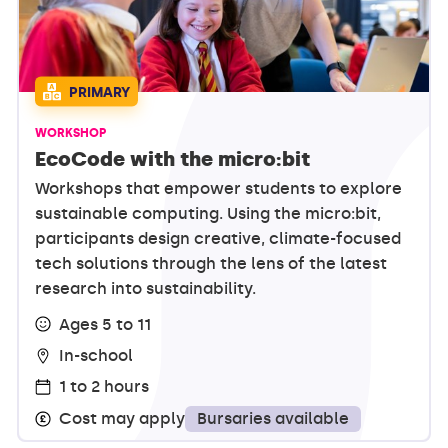
PRIMARY
WORKSHOP
EcoCode with the micro:bit
Workshops that empower students to explore
sustainable computing. Using the micro:bit,
participants design creative, climate-focused
tech solutions through the lens of the latest
research into sustainability.
Ages 5 to 11
In-school
1 to 2 hours
Bursaries available
Cost may apply