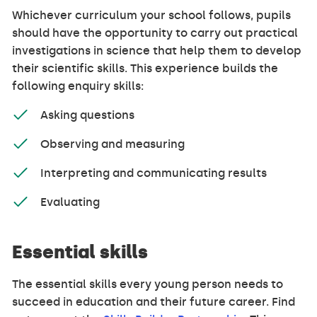
Whichever curriculum your school follows, pupils
should have the opportunity to carry out practical
investigations in science that help them to develop
their scientific skills. This experience builds the
following enquiry skills:
Asking questions
Observing and measuring
Interpreting and communicating results
Evaluating
Essential skills
The essential skills every young person needs to
succeed in education and their future career. Find