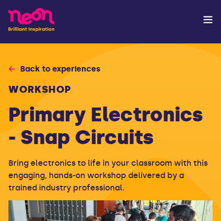
Back to experiences
WORKSHOP
Primary Electronics
- Snap Circuits
Bring electronics to life in your classroom with this
engaging, hands-on workshop delivered by a
trained industry professional.