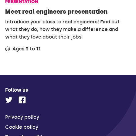
PRESENTATION
Meet real engineers presentation
Introduce your class to real engineers! Find out
what they do, how they make a difference and
what they love about their jobs.
Ages 3 to 11
Follow us
Privacy policy
Cookie policy