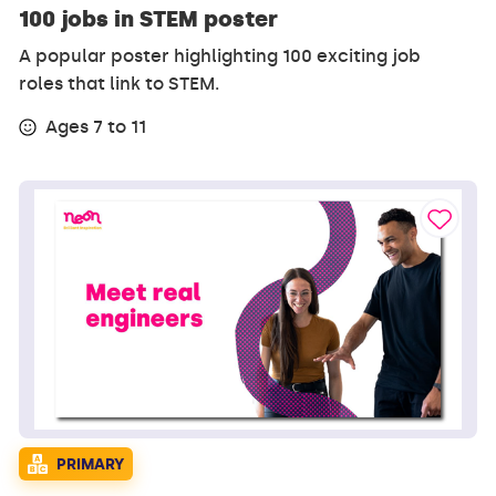
100 jobs in STEM poster
A popular poster highlighting 100 exciting job
roles that link to STEM.
Ages 7 to 11
PRIMARY