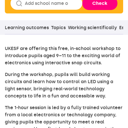
Check
Learning outcomes
Topics
Working scientifically
Esse
UKESF are offering this free, in-school workshop to
introduce pupils aged 9–11 to the exciting world of
electronics using interactive snap circuits.
During the workshop, pupils will build working
circuits and learn how to control an LED using a
light sensor, bringing real-world technology
concepts to life in a fun and accessible way.
The 1-hour session is led by a fully trained volunteer
from a local electronics or technology company,
giving pupils the opportunity to meet a real