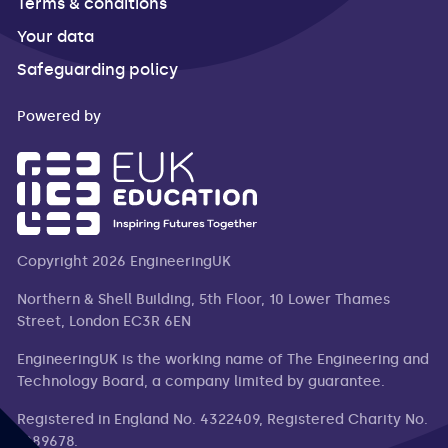
Terms & conditions
Your data
Safeguarding policy
Powered by
Copyright 2026 EngineeringUK
Northern & Shell Building, 5th Floor, 10 Lower Thames
Street, London EC3R 6EN
EngineeringUK is the working name of The Engineering and
Technology Board, a company limited by guarantee.
Registered in England No. 4322409, Registered Charity No.
1089678.