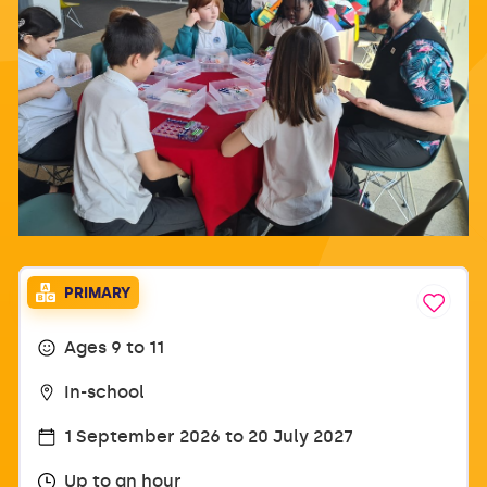
PRIMARY
Ages 9 to 11
In-school
1 September 2026 to 20 July 2027
Up to an hour