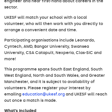
engineer and hear first-hand about careers in the
sector.
UKESF will match your school with a local
volunteer, who will then work with you directly to
arrange a convenient date and time.
Participating organisations include Leonardo,
Cyntech, AMD, Bangor University, Swansea
University, CSA Catapult, Nexperia, Clas-SiC and
more!
This programme spans South East England, South
West England, North and South Wales, and Greater
Manchester, and it is subject to availability of
volunteers. Please register your interest by
emailing
education@ukesf.org
and UKESF will reach
out once a match is made.
What’s included