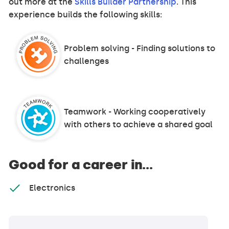
out more at the
Skills Builder Partnership
. This
experience builds the following skills:
Problem solving - Finding solutions to
challenges
Teamwork - Working cooperatively
with others to achieve a shared goal
Good for a career in...
Electronics