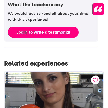
What the teachers say
We would love to read all about your time
with this experience!
Log in to write a testimonial
Related experiences