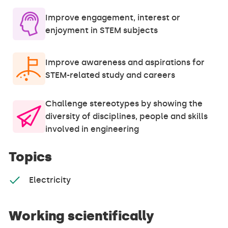
Improve engagement, interest or
enjoyment in STEM subjects
Improve awareness and aspirations for
STEM-related study and careers
Challenge stereotypes by showing the
diversity of disciplines, people and skills
involved in engineering
Topics
Electricity
Working scientifically