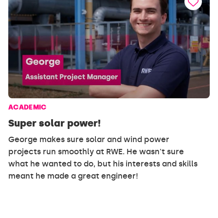
ACADEMIC
Super solar power!
George makes sure solar and wind power
projects run smoothly at RWE. He wasn't sure
what he wanted to do, but his interests and skills
meant he made a great engineer!