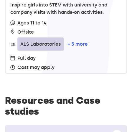
Inspire girls into STEM with university and
company visits with hands-on activities.
Ages 11 to 14
Offsite
ALS Laboratories
+ 5 more
Full day
Cost may apply
Resources and Case
studies