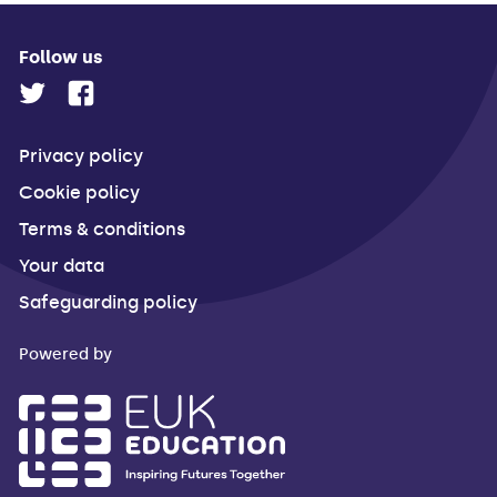
Follow us
Privacy policy
Cookie policy
Terms & conditions
Your data
Safeguarding policy
Powered by