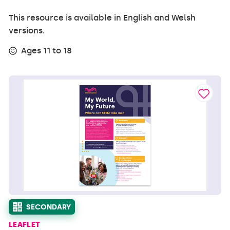
This resource is available in English and Welsh
versions.
Ages 11 to 18
SECONDARY
LEAFLET