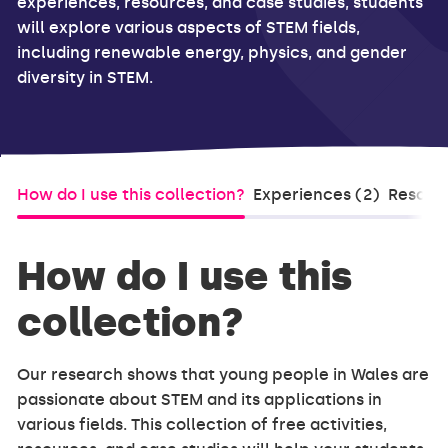
experiences, resources, and case studies, students
will explore various aspects of STEM fields,
including renewable energy, physics, and gender
diversity in STEM.
How do I use this collection?
Experiences (2)
Resourc
How do I use this
collection?
Our research shows that young people in Wales are
passionate about STEM and its applications in
various fields. This collection of free activities,