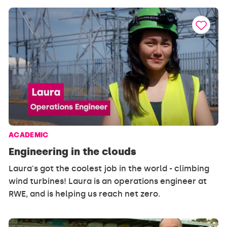
ACADEMIC
Engineering in the clouds
Laura's got the coolest job in the world - climbing
wind turbines! Laura is an operations engineer at
RWE, and is helping us reach net zero.