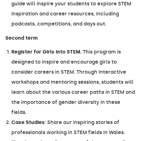
guide will inspire your students to explore STEM
inspiration and career resources, including
podcasts, competitions, and days out.
Second term
Register for Girls into STEM.
This program is
designed to inspire and encourage girls to
consider careers in STEM. Through interactive
workshops and mentoring sessions, students will
learn about the various career paths in STEM and
the importance of gender diversity in these
fields.
Case Studies
: Share our inspiring stories of
professionals working in STEM fields in Wales.