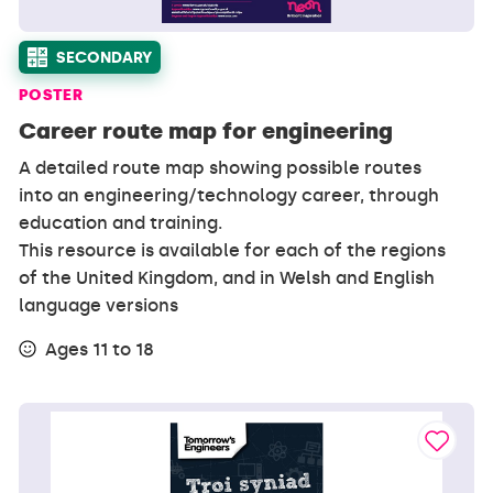
SECONDARY
POSTER
Career route map for engineering
A detailed route map showing possible routes
into an engineering/technology career, through
education and training.
This resource is available for each of the regions
of the United Kingdom, and in Welsh and English
language versions
Ages 11 to 18