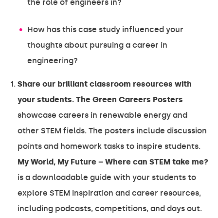
the role of engineers in?
How has this case study influenced your
thoughts about pursuing a career in
engineering?
Share our brilliant classroom resources with
your students. The Green Careers Posters
showcase careers in renewable energy and
other STEM fields. The posters include discussion
points and homework tasks to inspire students.
My World, My Future – Where can STEM take me?
is a downloadable guide with your students to
explore STEM inspiration and career resources,
including podcasts, competitions, and days out.