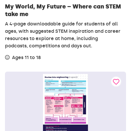
My World, My Future – Where can STEM
take me
A 4-page downloadable guide for students of all
ages, with suggested STEM inspiration and career
resources to explore at home, including
podcasts, competitions and days out.
Ages 11 to 18