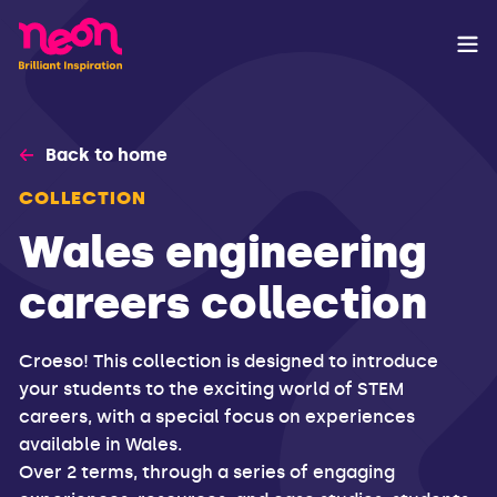
Back to home
COLLECTION
Wales engineering
careers collection
Croeso! This collection is designed to introduce
your students to the exciting world of STEM
careers, with a special focus on experiences
available in Wales.
Over 2 terms, through a series of engaging