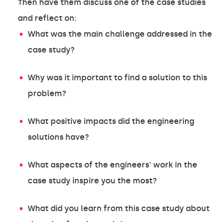
Then have them discuss one of the case studies
and reflect on:
What was the main challenge addressed in the
case study?
Why was it important to find a solution to this
problem?
What positive impacts did the engineering
solutions have?
What aspects of the engineers' work in the
case study inspire you the most?
What did you learn from this case study about