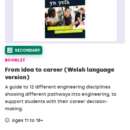
SECONDARY
BOOKLET
From idea to career (Welsh language
version)
A guide to 12 different engineering disciplines
showing different pathways into engineering, to
support students with their career decision-
making.
Ages 11 to 18+