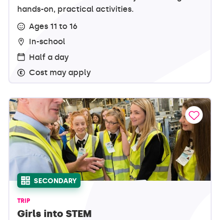
hands-on, practical activities.
Ages 11 to 16
In-school
Half a day
Cost may apply
SECONDARY
TRIP
Girls into STEM