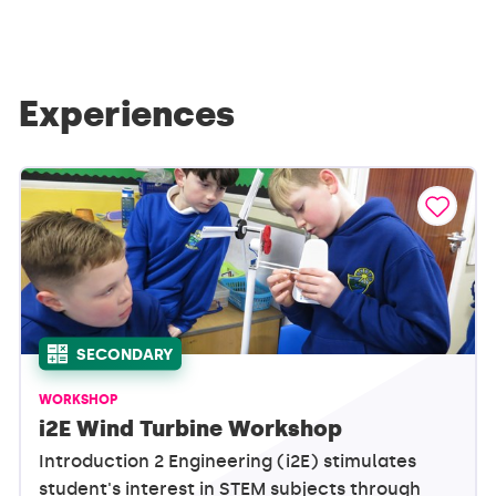
Experiences
SECONDARY
WORKSHOP
i2E Wind Turbine Workshop
Introduction 2 Engineering (i2E) stimulates
student's interest in STEM subjects through