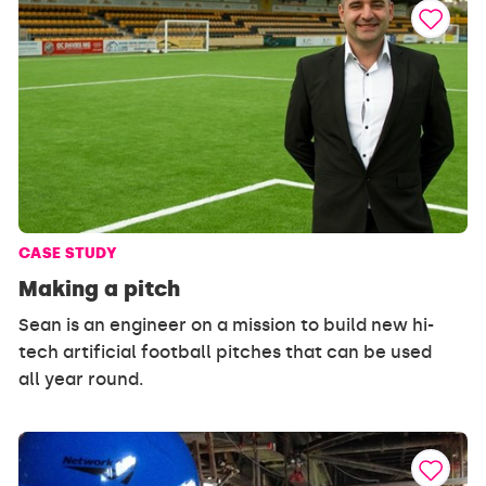
CASE STUDY
Making a pitch
Sean is an engineer on a mission to build new hi-
tech artificial football pitches that can be used
all year round.