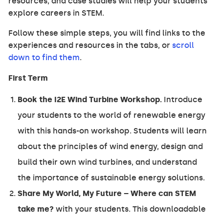
resources, and case studies will help your students
explore careers in STEM.
Follow these simple steps, you will find links to the
experiences and resources in the tabs, or
scroll
down to find them
.
First Term
Book the I2E Wind Turbine Workshop.
Introduce
your students to the world of renewable energy
with this hands-on workshop. Students will learn
about the principles of wind energy, design and
build their own wind turbines, and understand
the importance of sustainable energy solutions.
Share My World, My Future – Where can STEM
take me?
with your students. This downloadable