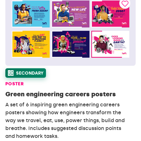
SECONDARY
POSTER
Green engineering careers posters
A set of 6 inspiring green engineering careers
posters showing how engineers transform the
way we travel, eat, use, power things, build and
breathe. Includes suggested discussion points
and homework tasks.