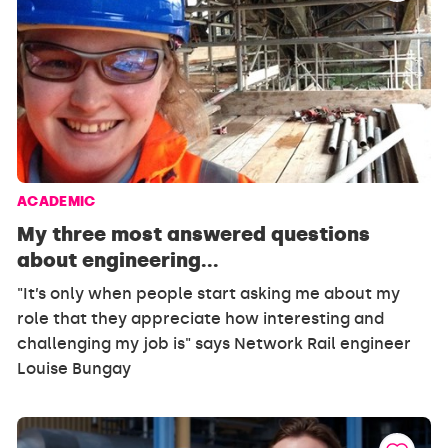
ACADEMIC
My three most answered questions
about engineering...
"It’s only when people start asking me about my
role that they appreciate how interesting and
challenging my job is" says Network Rail engineer
Louise Bungay