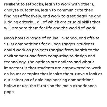
resilient to setbacks, learn to work with others,
analyse outcomes, learn to communicate their
findings effectively, and work to a set deadline and
judging criteria... all of which are crucial skills that
will prepare them for life and the world of work.
Neon hosts a range of online, in-school and offsite
STEM competitions for all age ranges. Students
could work on projects ranging from health to the
environment and from computing to design and
technology. The options are endless and what's
important is that students are empowered to work
on issues or topics that inspire them. Have a look at
our selection of epic engineering competitions
below or use the filters on the main experiences
page.