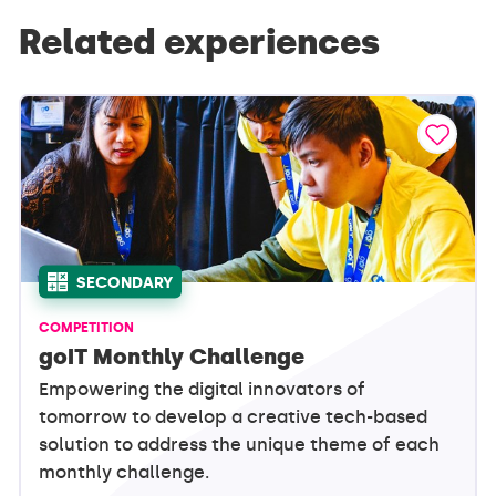
Related experiences
SECONDARY
COMPETITION
goIT Monthly Challenge
Empowering the digital innovators of
tomorrow to develop a creative tech-based
solution to address the unique theme of each
monthly challenge.