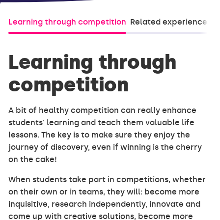
Learning through competition
Related experiences (
Learning through
competition
A bit of healthy competition can really enhance
students' learning and teach them valuable life
lessons. The key is to make sure they enjoy the
journey of discovery, even if winning is the cherry
on the cake!
When students take part in competitions, whether
on their own or in teams, they will: become more
inquisitive, research independently, innovate and
come up with creative solutions, become more