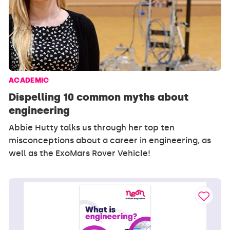
ACADEMIC
Dispelling 10 common myths about
engineering
Abbie Hutty talks us through her top ten
misconceptions about a career in engineering, as
well as the ExoMars Rover Vehicle!