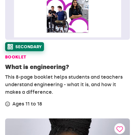
SECONDARY
BOOKLET
What is engineering?
This 8-page booklet helps students and teachers
understand engineering - what it is, and how it
makes a difference.
Ages 11 to 18