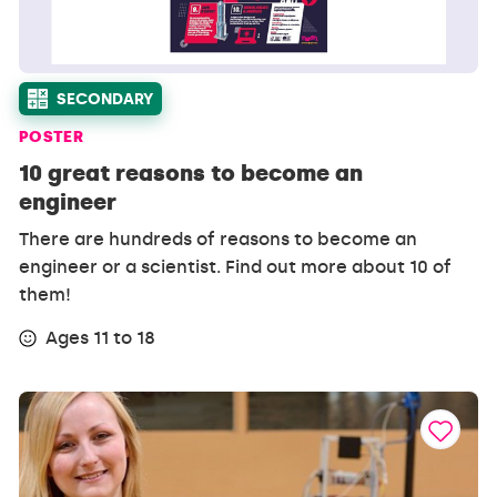
SECONDARY
POSTER
10 great reasons to become an
engineer
There are hundreds of reasons to become an
engineer or a scientist. Find out more about 10 of
them!
Ages 11 to 18