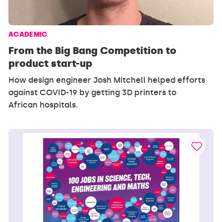
ACADEMIC
From the Big Bang Competition to
product start-up
How design engineer Josh Mitchell helped efforts
against COVID-19 by getting 3D printers to
African hospitals.