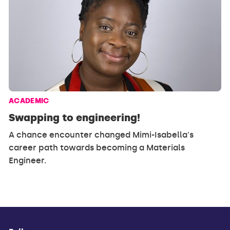
ACADEMIC
Swapping to engineering!
A chance encounter changed Mimi-Isabella's
career path towards becoming a Materials
Engineer.