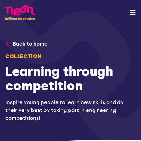
Back to home
COLLECTION
Learning through
competition
Inspire young people to learn new skills and do
their very best by taking part in engineering
competitions!