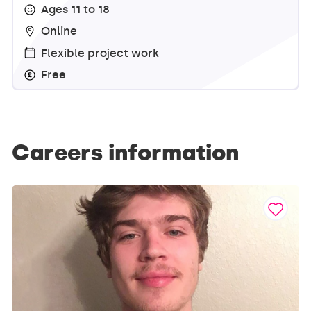
Ages 11 to 18
Online
Flexible project work
Free
Careers information