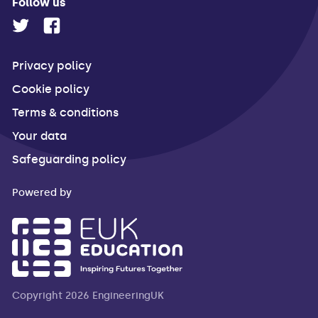
Follow us
Privacy policy
Cookie policy
Terms & conditions
Your data
Safeguarding policy
Powered by
Copyright 2026 EngineeringUK