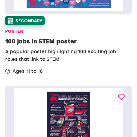
SECONDARY
POSTER
100 jobs in STEM poster
A popular poster highlighting 100 exciting job
roles that link to STEM.
Ages 11 to 18