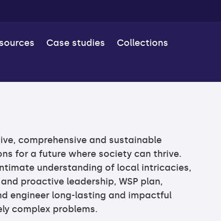
esources
Case studies
Collections
ive, comprehensive and sustainable
ns for a future where society can thrive.
ntimate understanding of local intricacies,
 and proactive leadership, WSP plan,
d engineer long-lasting and impactful
uely complex problems.