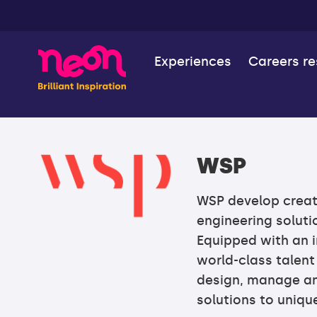
Experiences
Careers r
WSP
WSP develop creat
engineering solutio
Equipped with an i
world-class talent
design, manage an
solutions to uniq