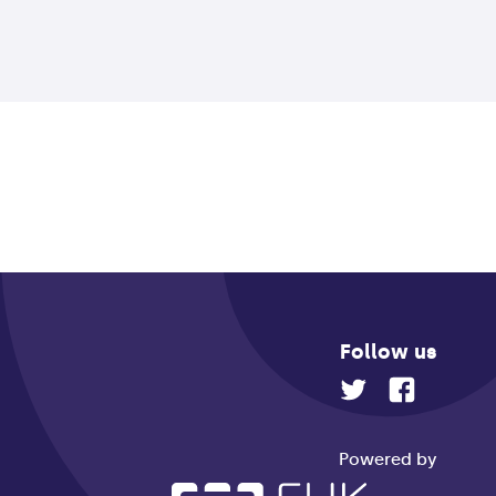
Follow us
Powered by