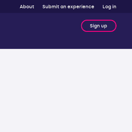
About
Submit an experience
Log in
Sign up