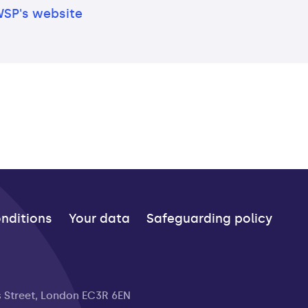
WSP's website
nditions
Your data
Safeguarding policy
s Street, London EC3R 6EN