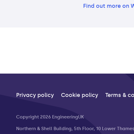
Find out more on 
Privacy policy
Cookie policy
Terms & co
Copyright 2026 EngineeringUK
Northern & Shell Building, 5th Floor, 10 Lower Thame