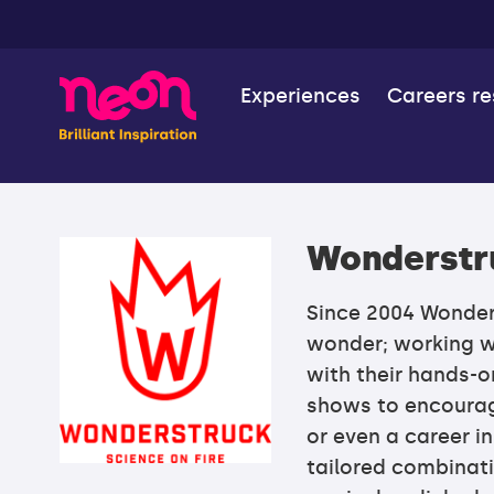
Experiences
Careers r
Wonderstr
Since 2004 Wonders
wonder; working w
with their hands-
shows to encourag
or even a career i
tailored combinati