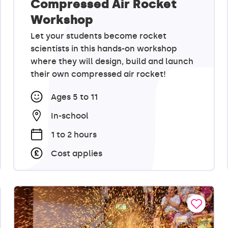
Compressed Air Rocket
Workshop
Let your students become rocket
scientists in this hands-on workshop
where they will design, build and launch
their own compressed air rocket!
Ages 5 to 11
In-school
1 to 2 hours
Cost applies