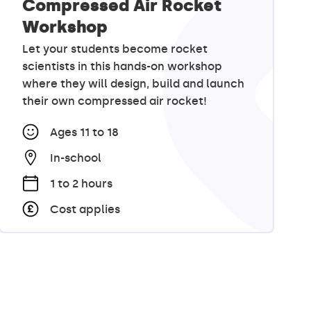
Compressed Air Rocket
Workshop
Let your students become rocket
scientists in this hands-on workshop
where they will design, build and launch
their own compressed air rocket!
Ages 11 to 18
In-school
1 to 2 hours
Cost applies