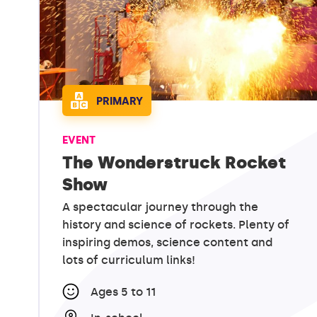
PRIMARY
EVENT
The Wonderstruck Rocket
Show
A spectacular journey through the
history and science of rockets. Plenty of
inspiring demos, science content and
lots of curriculum links!
Ages 5 to 11