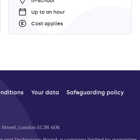
In-school
Up to an hour
Cost applies
nditions
Your data
Safeguarding policy
s Street, London EC3R 6EN
ng and Technology Board, a company limited by guarantee.