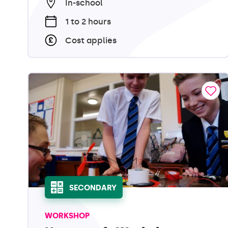
In-school
1 to 2 hours
Cost applies
SECONDARY
WORKSHOP