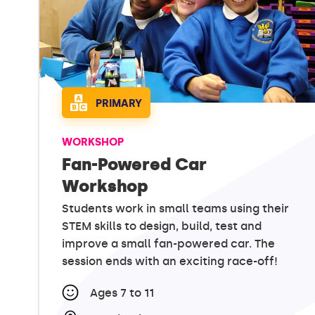
PRIMARY
WORKSHOP
Fan-Powered Car
Workshop
Students work in small teams using their
STEM skills to design, build, test and
improve a small fan-powered car. The
session ends with an exciting race-off!
Ages 7 to 11