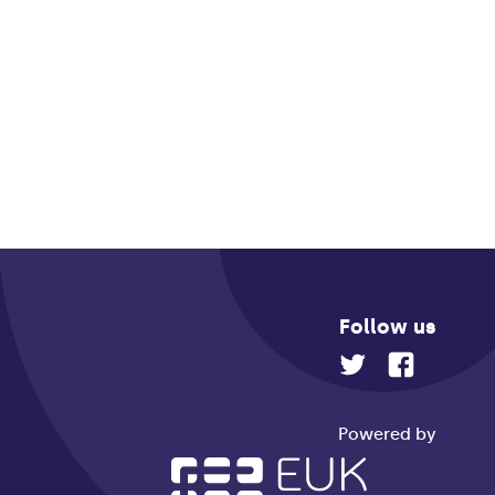
Follow us
Powered by