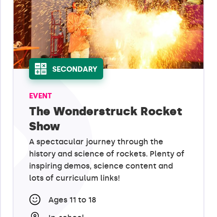
SECONDARY
EVENT
The Wonderstruck Rocket
Show
A spectacular journey through the
history and science of rockets. Plenty of
inspiring demos, science content and
lots of curriculum links!
Ages 11 to 18