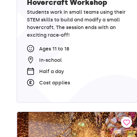
Hovercraft Workshop
Students work in small teams using their
STEM skills to build and modify a small
hovercraft. The session ends with an
exciting race-off!
Ages 11 to 18
In-school
Half a day
Cost applies