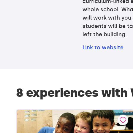
curriculum-linked e
whole school. Wha
will work with you
students will be ta
left the building.
Link to website
8 experiences with