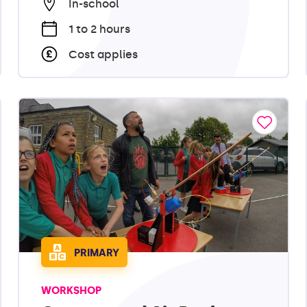
In-school
1 to 2 hours
Cost applies
PRIMARY
WORKSHOP