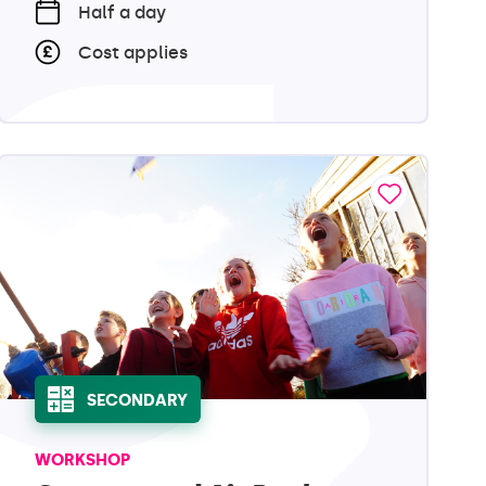
Half a day
Cost applies
SECONDARY
WORKSHOP