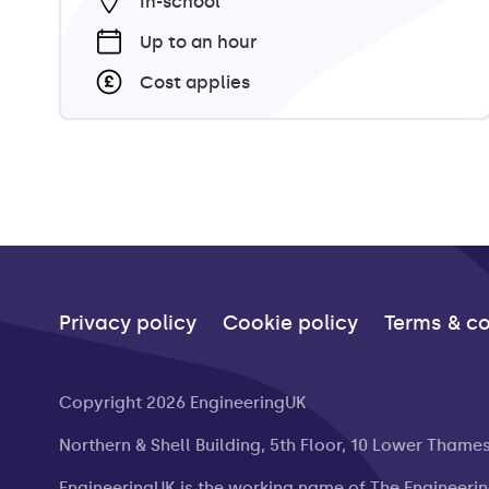
In-school
Up to an hour
Cost applies
Privacy policy
Cookie policy
Terms & co
Copyright 2026 EngineeringUK
Northern & Shell Building, 5th Floor, 10 Lower Thame
EngineeringUK is the working name of The Engineeri