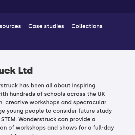
esources
Case studies
Collections
uck Ltd
truck has been all about inspiring
ith hundreds of schools across the UK
on, creative workshops and spectacular
e young people to consider future study
n STEM. Wonderstruck can provide a
on of workshops and shows for a full-day