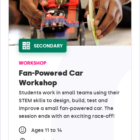
SECONDARY
WORKSHOP
Fan-Powered Car
Workshop
Students work in small teams using their
STEM skills to design, build, test and
improve a small fan-powered car. The
session ends with an exciting race-off!
Ages 11 to 14