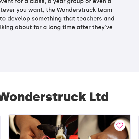
vent for a class, a year group or even a
tever you want, the Wonderstruck team
 to develop something that teachers and
lking about for a long time after they’ve
 Wonderstruck Ltd