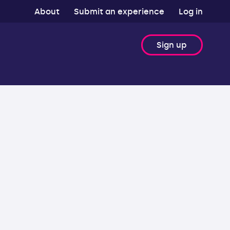
About
Submit an experience
Log in
Sign up