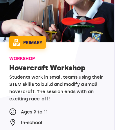
PRIMARY
WORKSHOP
Hovercraft Workshop
Students work in small teams using their
STEM skills to build and modify a small
hovercraft. The session ends with an
exciting race-off!
Ages 9 to 11
In-school