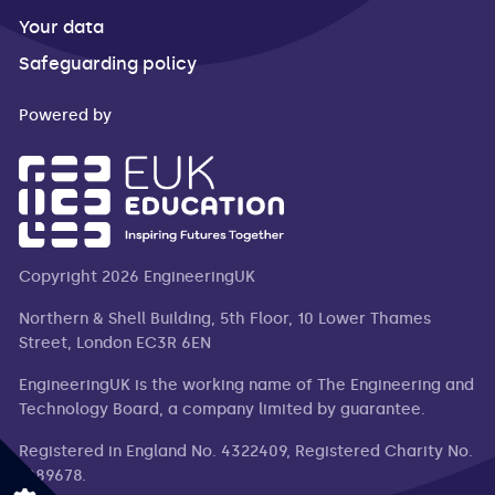
Your data
Safeguarding policy
Powered by
Copyright 2026 EngineeringUK
Northern & Shell Building, 5th Floor, 10 Lower Thames
Street, London EC3R 6EN
EngineeringUK is the working name of The Engineering and
Technology Board, a company limited by guarantee.
Registered in England No. 4322409, Registered Charity No.
1089678.