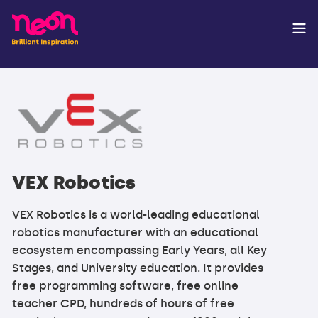
VEX Robotics
VEX Robotics is a world-leading educational
robotics manufacturer with an educational
ecosystem encompassing Early Years, all Key
Stages, and University education. It provides
free programming software, free online
teacher CPD, hundreds of hours of free