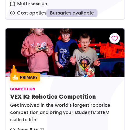
Multi-session
Bursaries available
Cost applies
PRIMARY
COMPETITION
VEX IQ Robotics Competition
Get involved in the world's largest robotics
competition and bring your students' STEM
skills to life!
Ages 5 to 11