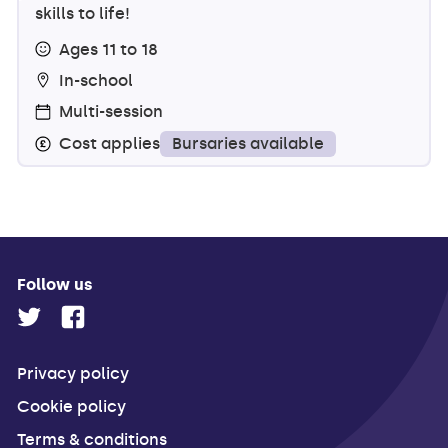
skills to life!
Ages 11 to 18
In-school
Multi-session
Bursaries available
Cost applies
Follow us
Privacy policy
Cookie policy
Terms & conditions