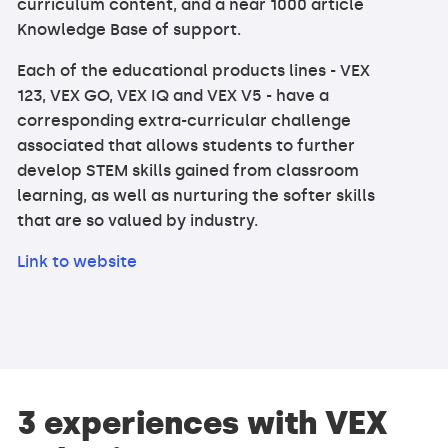
curriculum content, and a near 1000 article
Knowledge Base of support.
Each of the educational products lines - VEX
123, VEX GO, VEX IQ and VEX V5 - have a
corresponding extra-curricular challenge
associated that allows students to further
develop STEM skills gained from classroom
learning, as well as nurturing the softer skills
that are so valued by industry.
Link to website
3 experiences with VEX