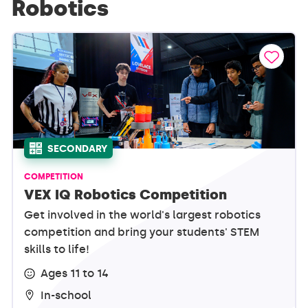
Robotics
SECONDARY
COMPETITION
VEX IQ Robotics Competition
Get involved in the world's largest robotics
competition and bring your students' STEM
skills to life!
Ages 11 to 14
In-school