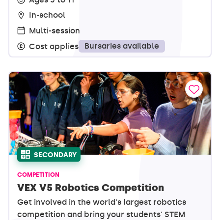
In-school
Multi-session
Bursaries available
Cost applies
SECONDARY
COMPETITION
VEX V5 Robotics Competition
Get involved in the world's largest robotics
competition and bring your students' STEM