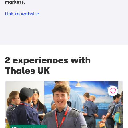
markets.
Link to website
2 experiences with
Thales UK