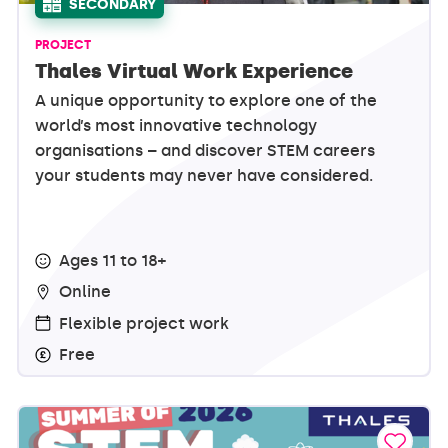
SECONDARY
PROJECT
Thales Virtual Work Experience
A unique opportunity to explore one of the
world’s most innovative technology
organisations – and discover STEM careers
your students may never have considered.
Ages 11 to 18+
Online
Flexible project work
Free