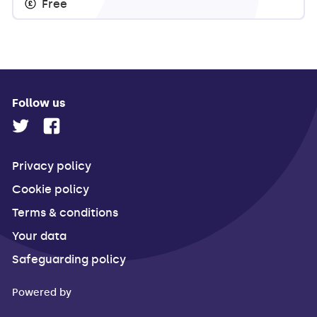
Free
Follow us
Privacy policy
Cookie policy
Terms & conditions
Your data
Safeguarding policy
Powered by