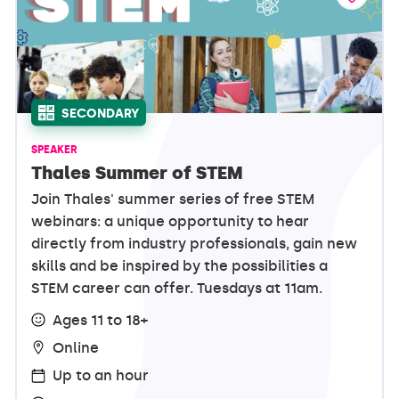
SECONDARY
SPEAKER
Thales Summer of STEM
Join Thales' summer series of free STEM
webinars: a unique opportunity to hear
directly from industry professionals, gain new
skills and be inspired by the possibilities a
STEM career can offer. Tuesdays at 11am.
Ages 11 to 18+
Online
Up to an hour