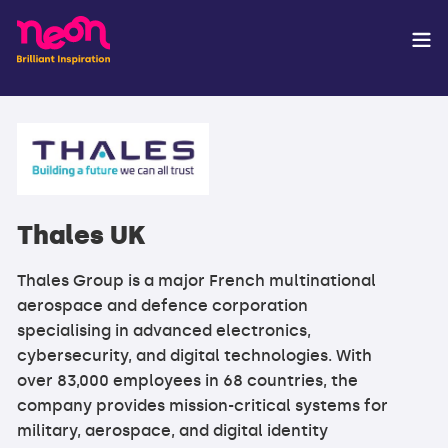
Thales UK
Thales Group is a major French multinational
aerospace and defence corporation
specialising in advanced electronics,
cybersecurity, and digital technologies. With
over 83,000 employees in 68 countries, the
company provides mission-critical systems for
military, aerospace, and digital identity