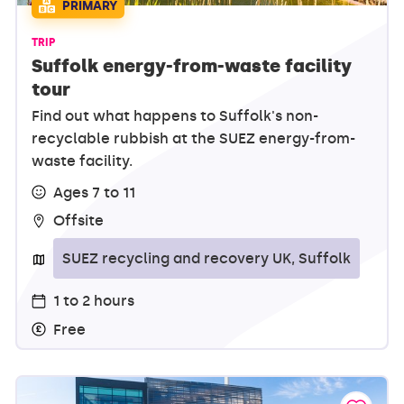
PRIMARY
TRIP
Suffolk energy-from-waste facility
tour
Find out what happens to Suffolk's non-
recyclable rubbish at the SUEZ energy-from-
waste facility.
Ages 7 to 11
Offsite
SUEZ recycling and recovery UK, Suffolk
1 to 2 hours
Free