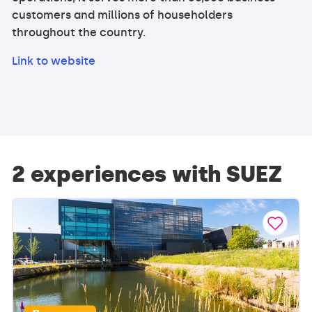
customers and millions of householders
throughout the country.
Link to website
2 experiences with SUEZ