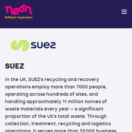
SUEZ
In the UK, SUEZ’s recycling and recovery
operations employ more than 7000 people,
operating across hundreds of sites, and
handling approximately 11 million tonnes of
waste materials every year – a significant
proportion of the UK’s total waste. Through
collection, treatment, recycling and logistics
operations, it serves more than 30,000 business