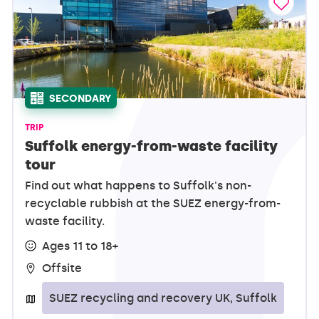
SECONDARY
TRIP
Suffolk energy-from-waste facility
tour
Find out what happens to Suffolk's non-
recyclable rubbish at the SUEZ energy-from-
waste facility.
Ages 11 to 18+
Offsite
SUEZ recycling and recovery UK, Suffolk