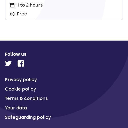
1 to 2 hours
Free
Follow us
Privacy policy
Cookie policy
Terms & conditions
Your data
Safeguarding policy