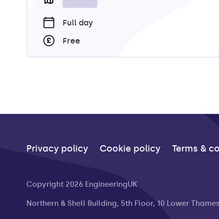
Full day
Free
Privacy policy
Cookie policy
Terms & co
Copyright 2026 EngineeringUK
Northern & Shell Building, 5th Floor, 10 Lower Thame