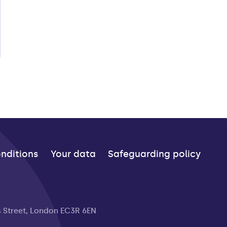
nditions
Your data
Safeguarding policy
s Street, London EC3R 6EN