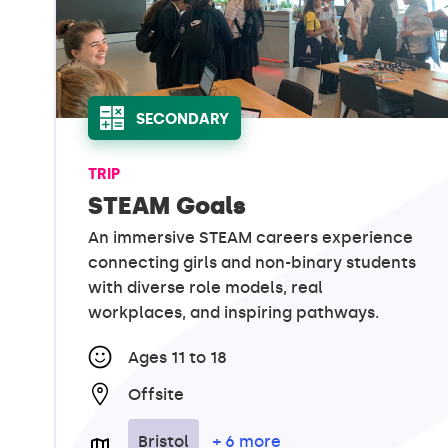
SECONDARY
TRIP
STEAM Goals
An immersive STEAM careers experience
connecting girls and non-binary students
with diverse role models, real
workplaces, and inspiring pathways.
Ages 11 to 18
Offsite
Bristol
+ 6 more