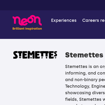
Experiences
Careers r
Stemettes
Stemettes is an o
informing, and co
and non-binary peo
Technology, Engine
showcasing divers
fields, Stemettes