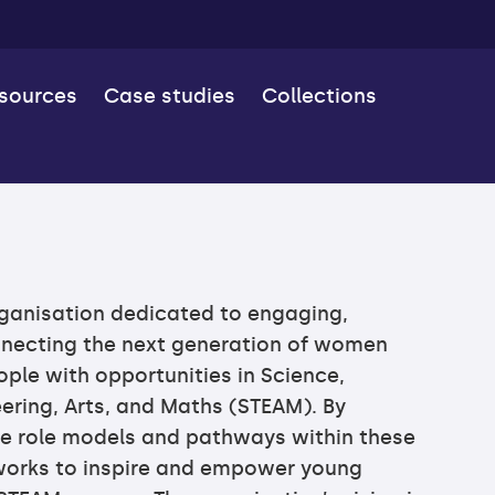
esources
Case studies
Collections
rganisation dedicated to engaging,
nnecting the next generation of women
ple with opportunities in Science,
ering, Arts, and Maths (STEAM). By
e role models and pathways within these
 works to inspire and empower young