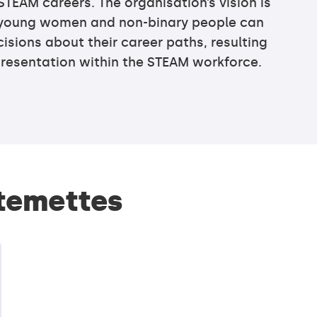
STEAM careers. The organisation’s vision is
l young women and non-binary people can
sions about their career paths, resulting
presentation within the STEAM workforce.
Stemettes