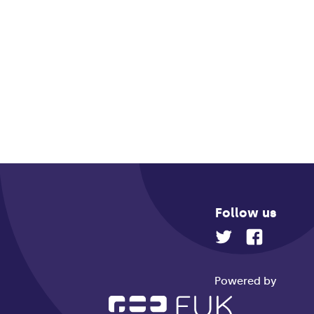
Follow us
Powered by