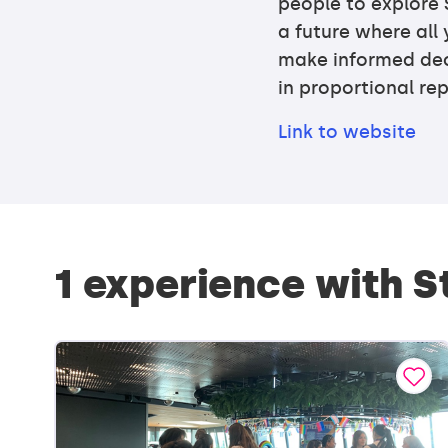
people to explore 
a future where al
make informed deci
in proportional re
Link to website
1 experience with 