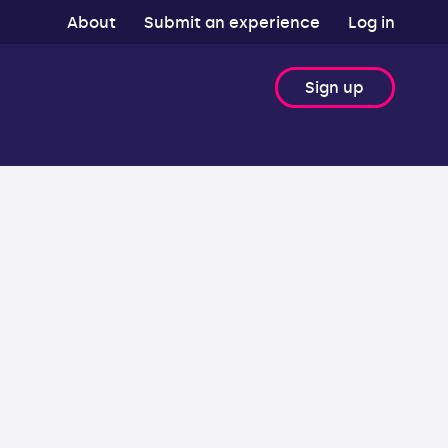
About
Submit an experience
Log in
Sign up