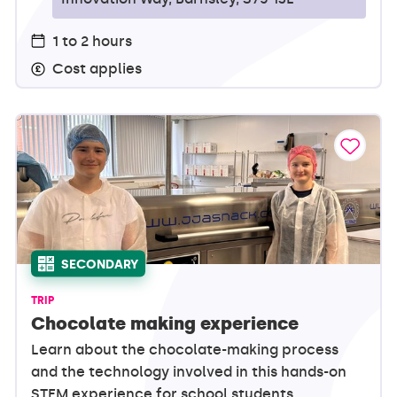
1 to 2 hours
Cost applies
SECONDARY
TRIP
Chocolate making experience
Learn about the chocolate-making process
and the technology involved in this hands-on
STEM experience for school students.