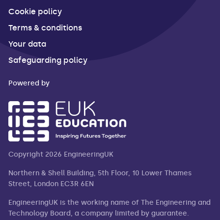
Cookie policy
Terms & conditions
Your data
Safeguarding policy
Powered by
Copyright 2026 EngineeringUK
Northern & Shell Building, 5th Floor, 10 Lower Thames
Street, London EC3R 6EN
EngineeringUK is the working name of The Engineering and
Technology Board, a company limited by guarantee.