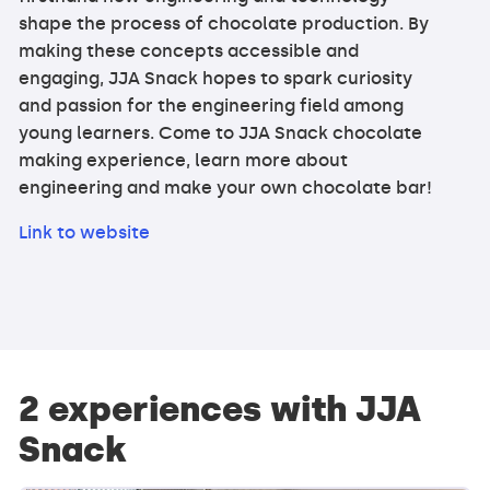
shape the process of chocolate production. By
making these concepts accessible and
engaging, JJA Snack hopes to spark curiosity
and passion for the engineering field among
young learners. Come to JJA Snack chocolate
making experience, learn more about
engineering and make your own chocolate bar!
Link to website
2 experiences with JJA
Snack