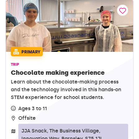
PRIMARY
TRIP
Chocolate making experience
Learn about the chocolate-making process
and the technology involved in this hands-on
STEM experience for school students.
Ages 3 to 11
Offsite
JJA Snack, The Business Village,
Innovation Way, Barnsley, S75 1JL