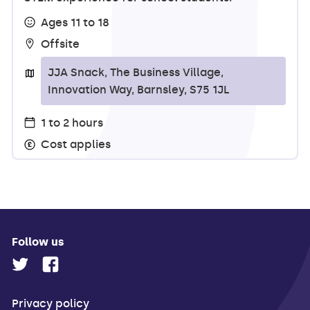
Ages 11 to 18
Offsite
JJA Snack, The Business Village,
Innovation Way, Barnsley, S75 1JL
1 to 2 hours
Cost applies
Follow us
Privacy policy