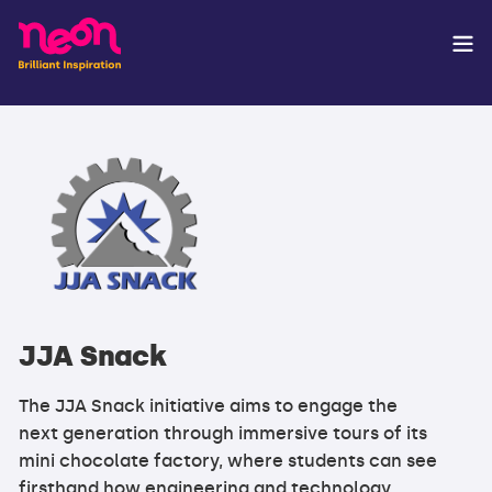
JJA Snack
The JJA Snack initiative aims to engage the
next generation through immersive tours of its
mini chocolate factory, where students can see
firsthand how engineering and technology