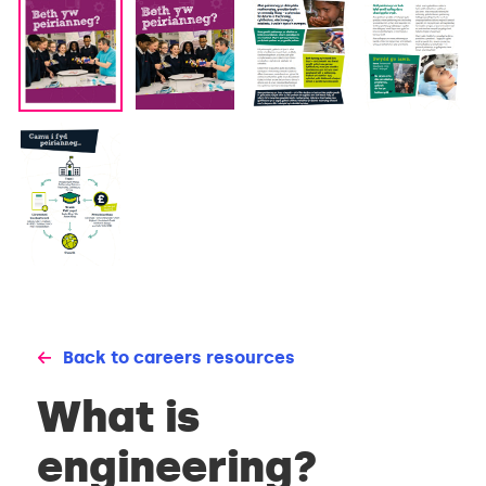
Back to careers resources
What is
engineering?