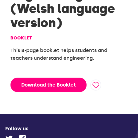
(Welsh language
version)
BOOKLET
This 8-page booklet helps students and
teachers understand engineering.
Download the Booklet
Follow us