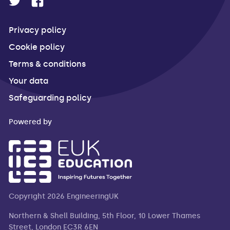
Privacy policy
Cookie policy
Terms & conditions
Your data
Safeguarding policy
Powered by
Copyright 2026 EngineeringUK
Northern & Shell Building, 5th Floor, 10 Lower Thames
Street, London EC3R 6EN