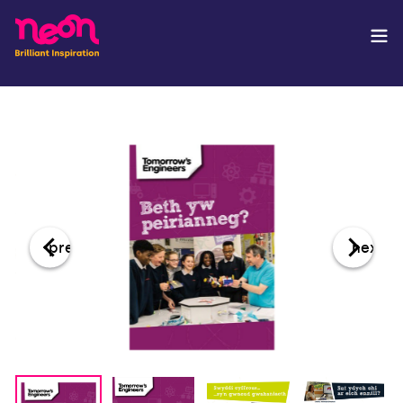
prev
next