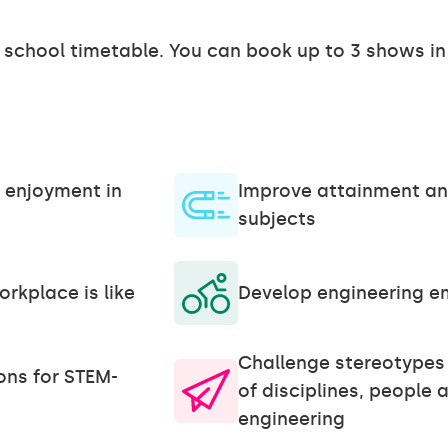
r school timetable. You can book up to 3 shows in
 enjoyment in
Improve attainment an
subjects
rkplace is like
Develop engineering emp
Challenge stereotypes 
ons for STEM-
of disciplines, people a
engineering