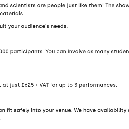
d scientists are people just like them! The show 
materials.
uit your audience's needs.
00 participants. You can involve as many students
 at just £625 + VAT for up to 3 performances.
n fit safely into your venue. We have availabilit
.