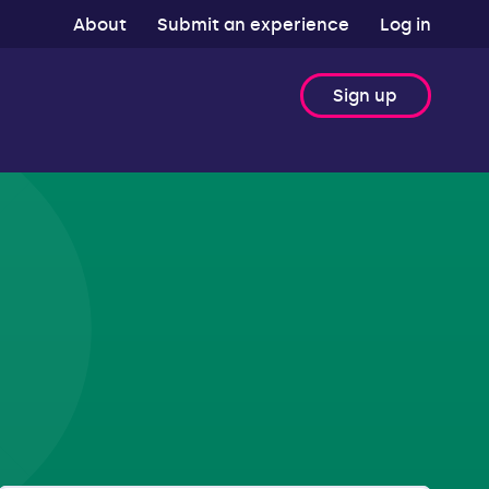
About
Submit an experience
Log in
Sign up