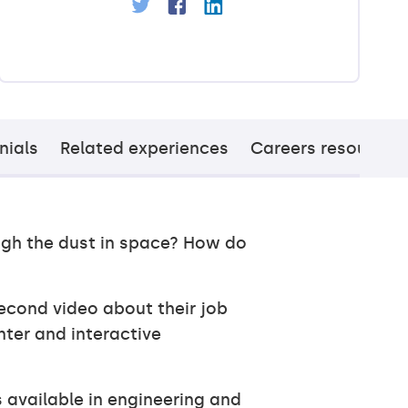
nials
Related experiences
Careers resources
ugh the dust in space? How do
econd video about their job
nter and interactive
s available in engineering and