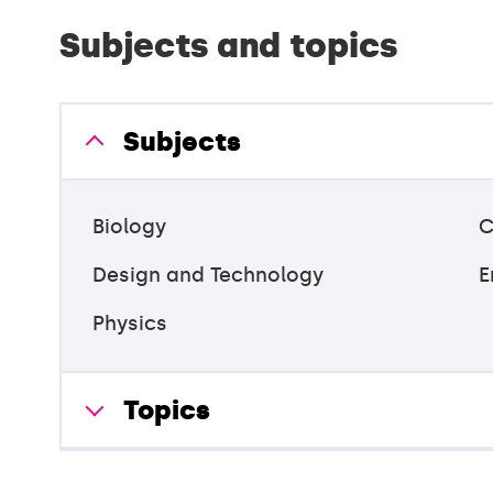
Subjects and topics
Subjects
Biology
C
Design and Technology
E
Physics
Topics