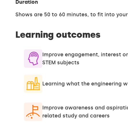
Duration
Shows are 50 to 60 minutes, to fit into you
Learning outcomes
Improve engagement, interest or
STEM subjects
Learning what the engineering wo
Improve awareness and aspirati
related study and careers