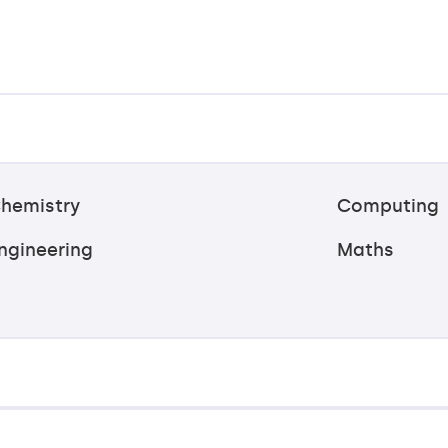
hemistry
Computing
ngineering
Maths