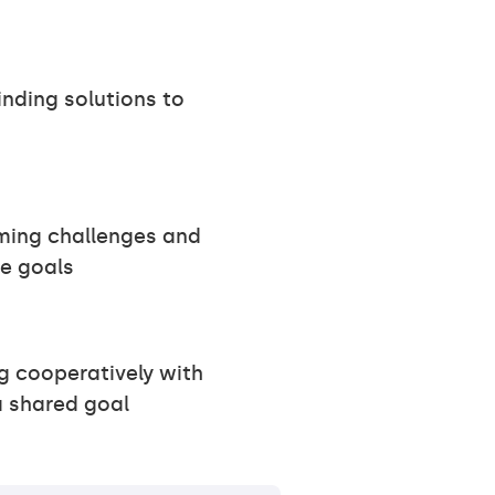
inding solutions to
ming challenges and
e goals
 cooperatively with
a shared goal