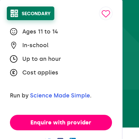
SECONDARY
Ages 11 to 14
In-school
Up to an hour
Cost applies
Run by
Science Made Simple
.
Enquire with provider