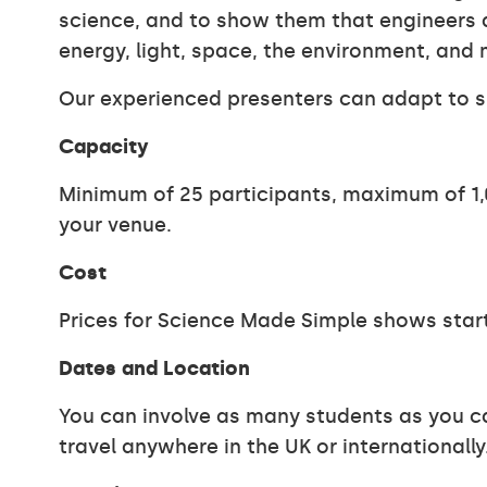
science, and to show them that engineers an
energy, light, space, the environment, and 
Our experienced presenters can adapt to s
Capacity
Minimum of 25 participants, maximum of 1,0
your venue.
Cost
Prices for Science Made Simple shows start
Dates and Location
You can involve as many students as you ca
travel anywhere in the UK or internationally