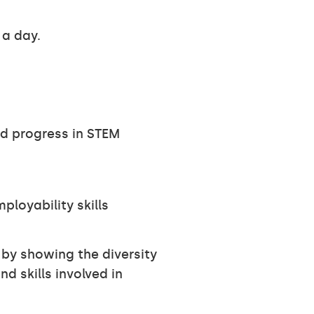
 a day.
d progress in STEM
loyability skills
by showing the diversity
nd skills involved in