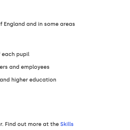
of England and in some areas
 each pupil
yers and employees
 and higher education
r. Find out more at the
Skills