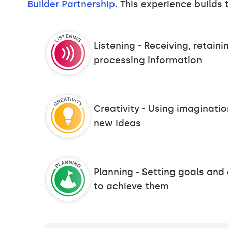
Builder Partnership
. This experience builds t
Listening - Receiving, retain
processing information
Creativity - Using imaginati
new ideas
Planning - Setting goals and
to achieve them