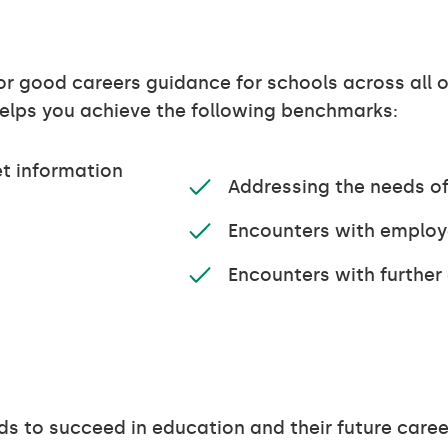
r good careers guidance for schools across all 
 helps you achieve the following benchmarks:
t information
Addressing the needs of
Encounters with emplo
Encounters with further
ds to succeed in education and their future caree