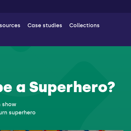
esources
Case studies
Collections
be a Superhero?
n show
urn superhero