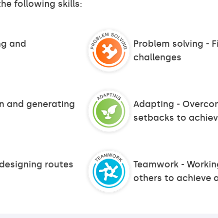
he following skills:
ing and
Problem solving - F
challenges
on and generating
Adapting - Overco
setbacks to achiev
 designing routes
Teamwork - Working
others to achieve 