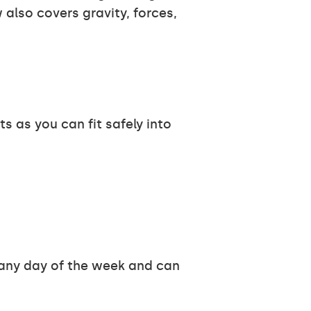
also covers gravity, forces,
 as you can fit safely into
y any day of the week and can