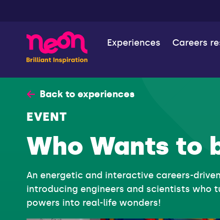
Experiences
Careers r
Back to experiences
EVENT
Who Wants to 
An energetic and interactive careers-drive
introducing engineers and scientists who t
powers into real-life wonders!