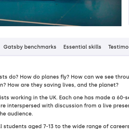
Gatsby benchmarks
Essential skills
Testimo
ists do? How do planes fly? How can we see thro
n? How are they saving lives, and the planet?
tists working in the UK. Each one has made a 60-s
re interspersed with discussion from a live prese
the audience.
ll students aged 7-13 to the wide range of career