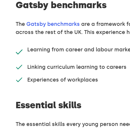
Gatsby benchmarks
The
Gatsby benchmarks
are a framework fo
across the rest of the UK. This experience
Learning from career and labour marke
Linking curriculum learning to careers
Experiences of workplaces
Essential skills
The essential skills every young person nee