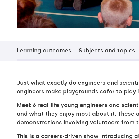
Learning outcomes
Subjects and topics
Just what exactly do engineers and scient
engineers make playgrounds safer to play i
Meet 6 real-life young engineers and scien
and what they enjoy most about it. These a
demonstrations involving volunteers from 
This is a careers-driven show introducing a