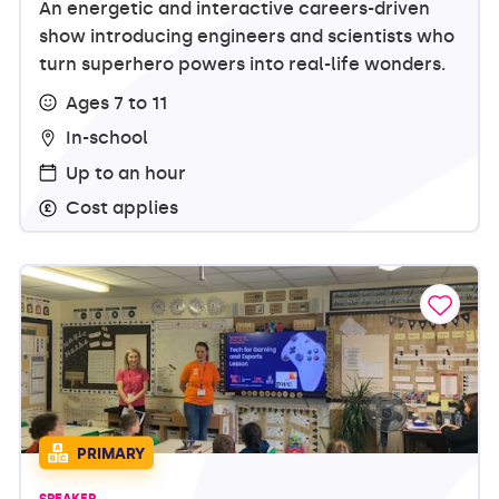
An energetic and interactive careers-driven
show introducing engineers and scientists who
turn superhero powers into real-life wonders.
Ages 7 to 11
In-school
Up to an hour
Cost applies
PRIMARY
SPEAKER