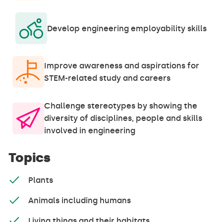
Develop engineering employability skills
Improve awareness and aspirations for
STEM-related study and careers
Challenge stereotypes by showing the
diversity of disciplines, people and skills
involved in engineering
Topics
Plants
Animals including humans
Living things and their habitats