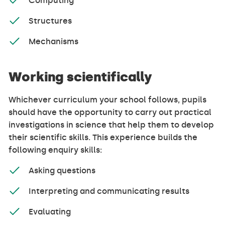
Computing
Structures
Mechanisms
Working scientifically
Whichever curriculum your school follows, pupils
should have the opportunity to carry out practical
investigations in science that help them to develop
their scientific skills. This experience builds the
following enquiry skills:
Asking questions
Interpreting and communicating results
Evaluating