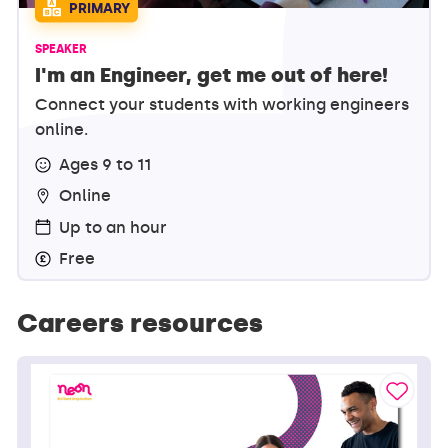
PRIMARY
SPEAKER
I'm an Engineer, get me out of here!
Connect your students with working engineers
online.
Ages 9 to 11
Online
Up to an hour
Free
Careers resources