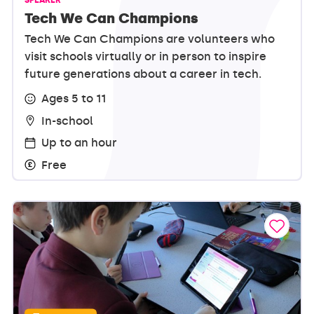
Tech We Can Champions
Tech We Can Champions are volunteers who
visit schools virtually or in person to inspire
future generations about a career in tech.
Ages 5 to 11
In-school
Up to an hour
Free