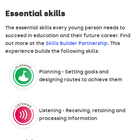
Essential skills
The essential skills every young person needs to
succeed in education and their future career. Find
out more at the
Skills Builder Partnership
. This
experience builds the following skills:
Planning - Setting goals and
designing routes to achieve them
Listening - Receiving, retaining and
processing information