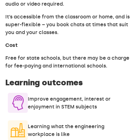
audio or video required.
It’s accessible from the classroom or home, and is
super-flexible – you book chats at times that suit
you and your classes.
Cost
Free for state schools, but there may be a charge
for fee-paying and international schools.
Learning outcomes
Improve engagement, interest or
enjoyment in STEM subjects
Learning what the engineering
workplace is like