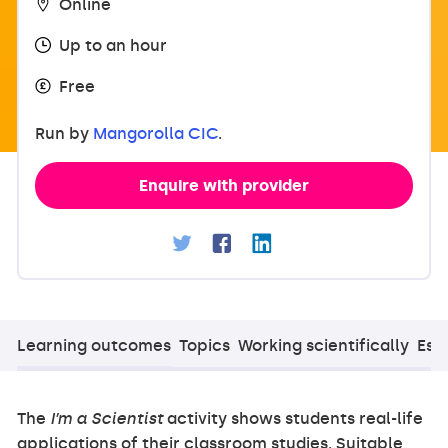
Online
Up to an hour
Free
Run by
Mangorolla CIC
.
Enquire with provider
Learning outcomes
Topics
Working scientifically
Esse
The
I’m a Scientist
activity shows students real-life
applications of their classroom studies. Suitable