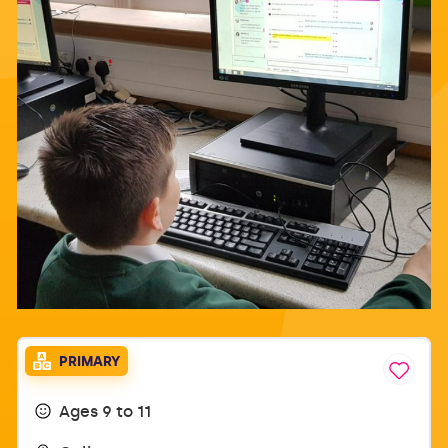
PRIMARY
Ages 9 to 11