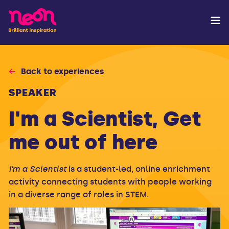
Back to experiences
SPEAKER
I'm a Scientist, Get
me out of here
I’m a Scientist
is a student-led, online enrichment
activity connecting students with people working
in a diverse range of roles in STEM.