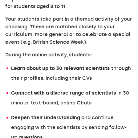
for students aged 8 to 11.
Your students take part in a themed activity of your
choosing. These are matched closely to your
curriculum, more general or to celebrate a special
event (e.g. British Science Week).
During the online activity, students:
Learn about up to 30 relevant scientists
through
their profiles, including their CVs
Connect with a diverse range of scientists
in 30-
minute, text-based, online Chats
Deepen their understanding
and continue
engaging with the scientists by sending follow-
up questions