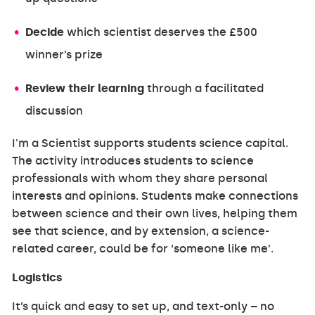
Decide
which scientist deserves the £500
winner’s prize
Review their learning
through a facilitated
discussion
I'm a Scientist supports students science capital.
The activity introduces students to science
professionals with whom they share personal
interests and opinions. Students make connections
between science and their own lives, helping them
see that science, and by extension, a science-
related career, could be for ‘someone like me’.
Logistics
It’s quick and easy to set up, and text-only – no