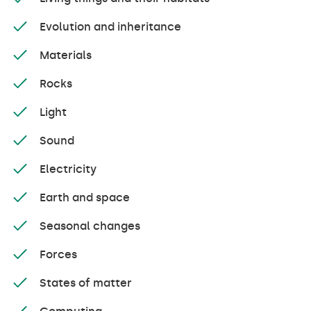
Evolution and inheritance
Materials
Rocks
Light
Sound
Electricity
Earth and space
Seasonal changes
Forces
States of matter