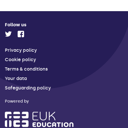
Follow us
Privacy policy
Cookie policy
Terms & conditions
Your data
Safeguarding policy
Powered by