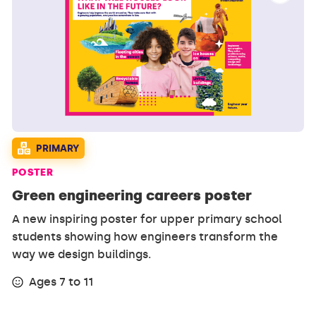
PRIMARY
POSTER
Green engineering careers poster
A new inspiring poster for upper primary school
students showing how engineers transform the
way we design buildings.
Ages 7 to 11