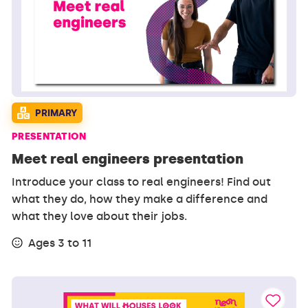
PRIMARY
PRESENTATION
Meet real engineers presentation
Introduce your class to real engineers! Find out
what they do, how they make a difference and
what they love about their jobs.
Ages 3 to 11