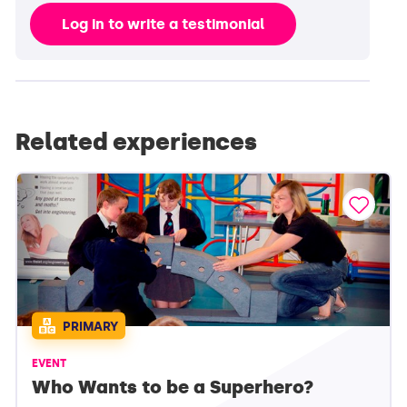
Log in to write a testimonial
Related experiences
PRIMARY
EVENT
Who Wants to be a Superhero?