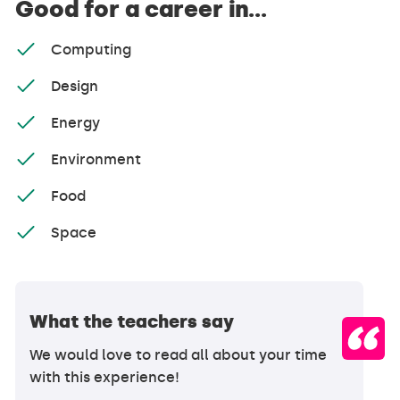
Good for a career in...
Computing
Design
Energy
Environment
Food
Space
What the teachers say
We would love to read all about your time
with this experience!