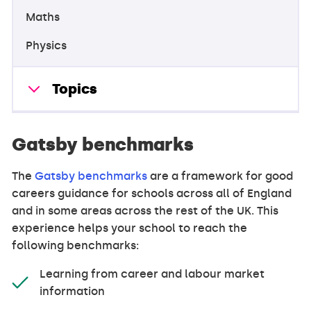
Maths
Physics
Topics
Gatsby benchmarks
The
Gatsby benchmarks
are a framework for good
careers guidance for schools across all of England
and in some areas across the rest of the UK. This
experience helps your school to reach the
following benchmarks:
Learning from career and labour market
information