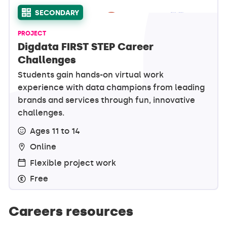
SECONDARY
PROJECT
Digdata FIRST STEP Career
Challenges
Students gain hands-on virtual work
experience with data champions from leading
brands and services through fun, innovative
challenges.
Ages 11 to 14
Online
Flexible project work
Free
Careers resources