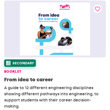
SECONDARY
BOOKLET
From idea to career
A guide to 12 different engineering disciplines
showing different pathways into engineering, to
support students with their career decision-
making.