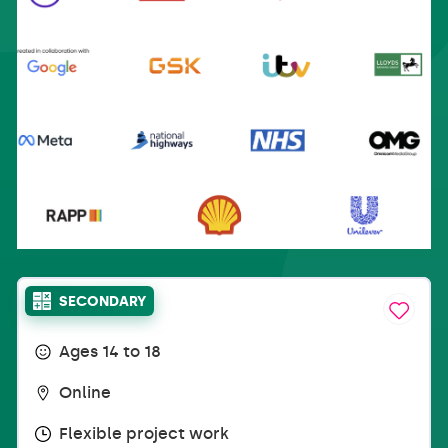
SECONDARY
Ages 14 to 18
Online
Flexible project work