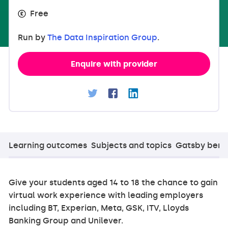
Free
Run by
The Data Inspiration Group
.
Enquire with provider
Learning outcomes
Subjects and topics
Gatsby ben
Give your students aged 14 to 18 the chance to gain
virtual work experience with leading employers
including BT, Experian, Meta, GSK, ITV, Lloyds
Banking Group and Unilever.