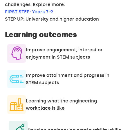
challenges. Explore more:
FIRST STEP: Years 7-9
STEP UP: University and higher education
Learning outcomes
Improve engagement, interest or
enjoyment in STEM subjects
Improve attainment and progress in
STEM subjects
Learning what the engineering
workplace is like