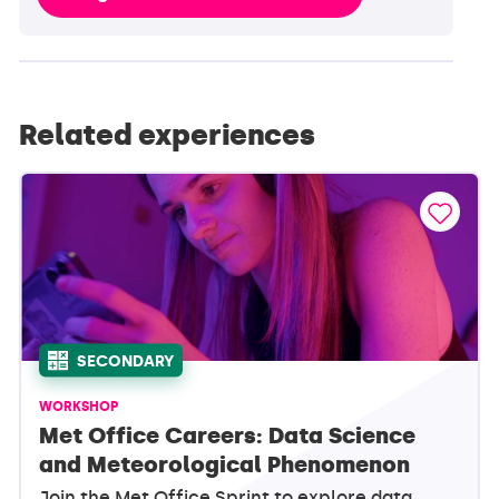
Related experiences
SECONDARY
WORKSHOP
Met Office Careers: Data Science
and Meteorological Phenomenon
Join the Met Office Sprint to explore data