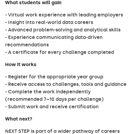
What students will gain
- Virtual work experience with leading employers
- Insight into real-world data careers
- Advanced problem-solving and analytical skills
- Experience communicating data-driven
recommendations
- A certificate for every challenge completed
How it works
- Register for the appropriate year group
- Receive access to challenges, tools and guidance
- Complete the work independently
(recommended 7–10 days per challenge)
- Submit work and receive certification
What next?
NEXT STEP is part of a wider pathway of careers