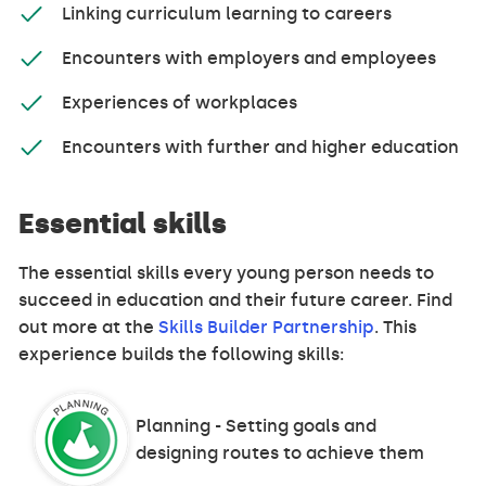
Linking curriculum learning to careers
Encounters with employers and employees
Experiences of workplaces
Encounters with further and higher education
Essential skills
The essential skills every young person needs to
succeed in education and their future career. Find
out more at the
Skills Builder Partnership
. This
experience builds the following skills:
Planning - Setting goals and
designing routes to achieve them