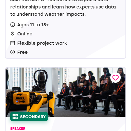
relationships and learn how experts use data
to understand weather impacts.
Ages 11 to 18+
Online
Flexible project work
Free
SECONDARY
SPEAKER