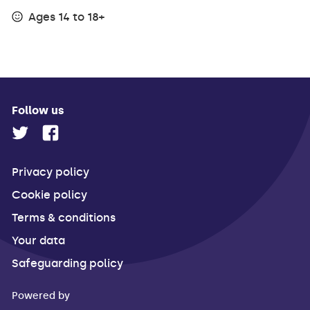
Ages 14 to 18+
Follow us
Privacy policy
Cookie policy
Terms & conditions
Your data
Safeguarding policy
Powered by