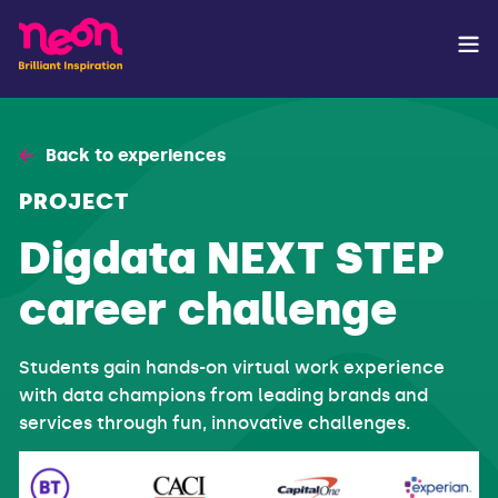
Back to experiences
PROJECT
Digdata NEXT STEP
career challenge
Students gain hands-on virtual work experience
with data champions from leading brands and
services through fun, innovative challenges.