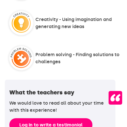
Creativity - Using imagination and
generating new ideas
Problem solving - Finding solutions to
challenges
What the teachers say
We would love to read all about your time
with this experience!
Log in to write a testimonial