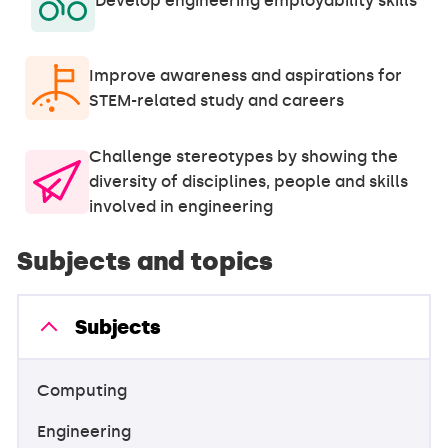
Develop engineering employability skills
Improve awareness and aspirations for
STEM-related study and careers
Challenge stereotypes by showing the
diversity of disciplines, people and skills
involved in engineering
Subjects and topics
Subjects
Computing
Engineering