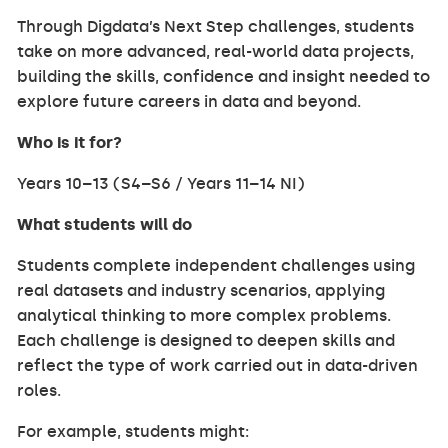
Through Digdata’s Next Step challenges, students
take on more advanced, real-world data projects,
building the skills, confidence and insight needed to
explore future careers in data and beyond.
Who is it for?
Years 10–13 (S4–S6 / Years 11–14 NI)
What students will do
Students complete independent challenges using
real datasets and industry scenarios, applying
analytical thinking to more complex problems.
Each challenge is designed to deepen skills and
reflect the type of work carried out in data-driven
roles.
For example, students might: