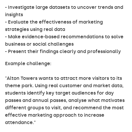
- Investigate large datasets to uncover trends and
insights
- Evaluate the effectiveness of marketing
strategies using real data
- Make evidence-based recommendations to solve
business or social challenges
- Present their findings clearly and professionally
Example challenge:
"Alton Towers wants to attract more visitors to its
theme park. Using real customer and market data,
students identify key target audiences for day
passes and annual passes, analyse what motivates
different groups to visit, and recommend the most
effective marketing approach to increase
attendance."