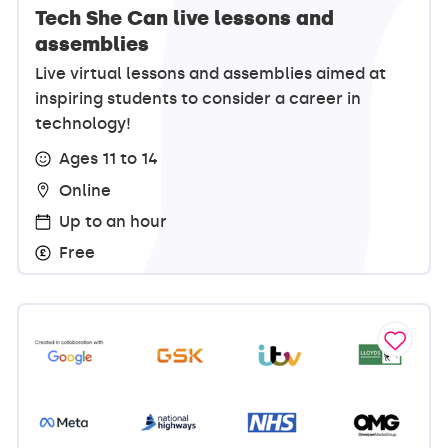
Tech She Can live lessons and
assemblies
Live virtual lessons and assemblies aimed at
inspiring students to consider a career in
technology!
Ages 11 to 14
Online
Up to an hour
Free