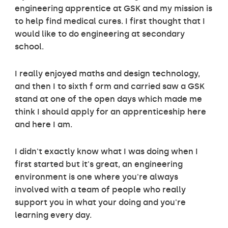
engineering apprentice at GSK and my mission is
to help find medical cures. I first thought that I
would like to do engineering at secondary
school.
I really enjoyed maths and design technology,
and then I to sixth f orm and carried saw a GSK
stand at one of the open days which made me
think I should apply for an apprenticeship here
and here I am.
I didn't exactly know what I was doing when I
first started but it's great, an engineering
environment is one where you're always
involved with a team of people who really
support you in what your doing and you're
learning every day.