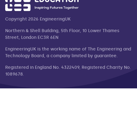
Copyright 2026 EngineeringUK
Northern & Shell Building, 5th Floor, 10 Lower Thames
Street, London EC3R 6EN
EngineeringUK is the working name of The Engineering and
Technology Board, a company limited by guarantee.
Registered in England No. 4322409, Registered Charity No.
1089678.