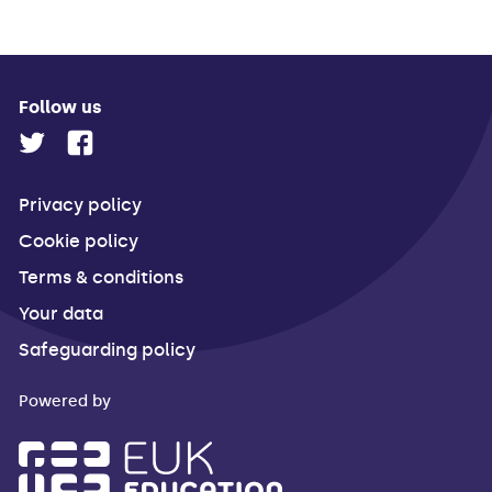
Follow us
Privacy policy
Cookie policy
Terms & conditions
Your data
Safeguarding policy
Powered by