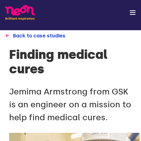
Back to case studies
Finding medical
cures
Jemima Armstrong from GSK
is an engineer on a mission to
help find medical cures.