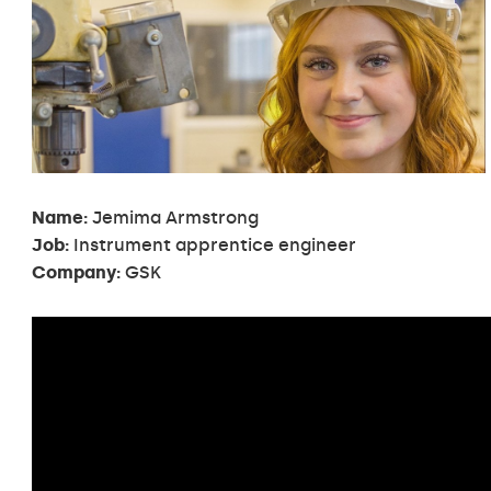
Name:
Jemima Armstrong
Job:
Instrument apprentice engineer
Company:
GSK