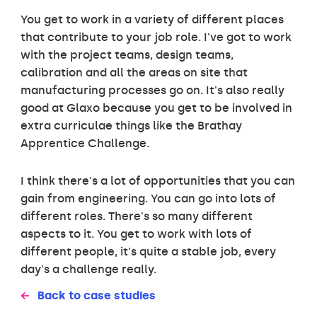
You get to work in a variety of different places
that contribute to your job role. I've got to work
with the project teams, design teams,
calibration and all the areas on site that
manufacturing processes go on. It's also really
good at Glaxo because you get to be involved in
extra curriculae things like the Brathay
Apprentice Challenge.
I think there's a lot of opportunities that you can
gain from engineering. You can go into lots of
different roles. There's so many different
aspects to it. You get to work with lots of
different people, it's quite a stable job, every
day's a challenge really.
Back to case studies