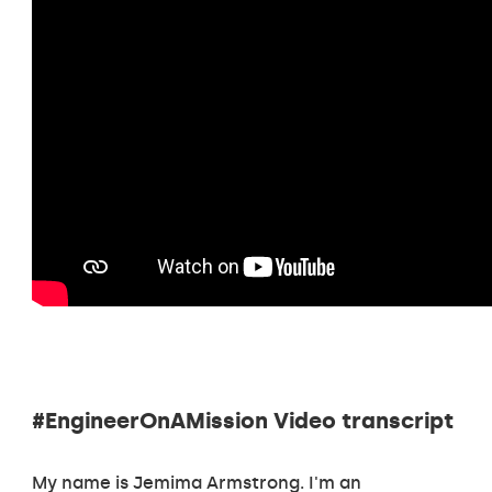
#EngineerOnAMission Video transcript
My name is Jemima Armstrong. I'm an