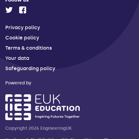
Privacy policy
Cookie policy
Terms & conditions
Your data
Safeguarding policy
Powered by
Copyright 2026 EngineeringUK