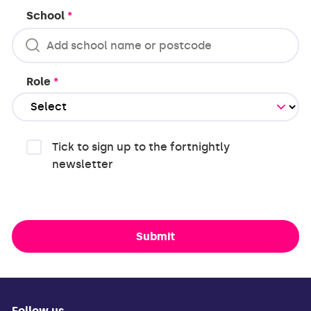
School
*
Role
*
Tick to sign up to the fortnightly
newsletter
Submit
Follow us