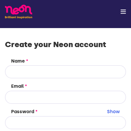
Create your Neon account
Name
*
Email
*
Password
*
Show