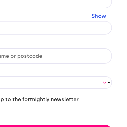
Show
up to the fortnightly newsletter