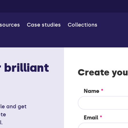
esources
Case studies
Collections
brilliant
Create you
Name
*
ile and get
ote
Email
*
l.