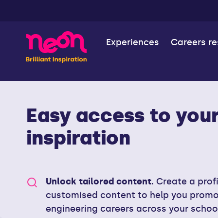
Experiences
Careers r
Easy access to your 
inspiration
Unlock tailored content.
Create a prof
customised content to help you prom
engineering careers across your schoo