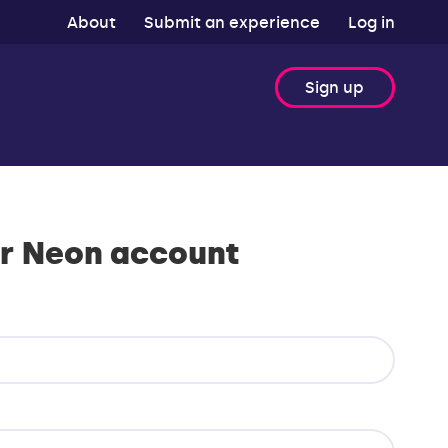
About
Submit an experience
Log in
Sign up
r Neon account