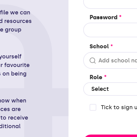
ofile we can
Password
*
d resources
ge group
School
*
yourself
r favourite
s on being
Role
*
 know when
Tick to sign 
nces are
to receive
ditional