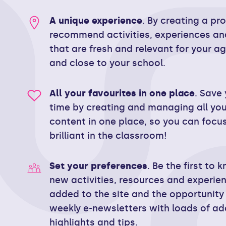
A unique experience
. By creating a pr
recommend activities, experiences an
that are fresh and relevant for your a
and close to your school.
All your favourites in one place
. Save 
time by creating and managing all you
content in one place, so you can focu
brilliant in the classroom!
Set your preferences
. Be the first to
new activities, resources and experie
added to the site and the opportunity 
weekly e-newsletters with loads of ad
highlights and tips.