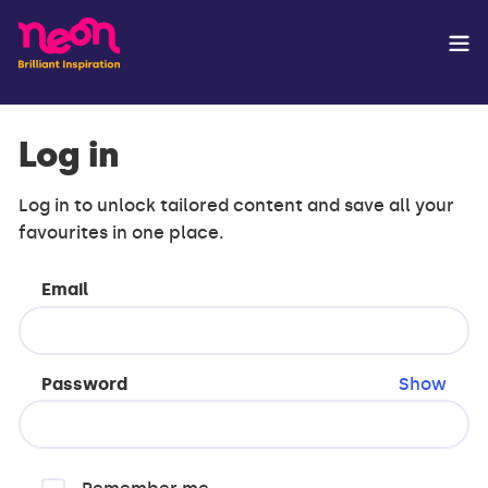
Log in
Log in to unlock tailored content and save all your
favourites in one place.
Email
Password
Show