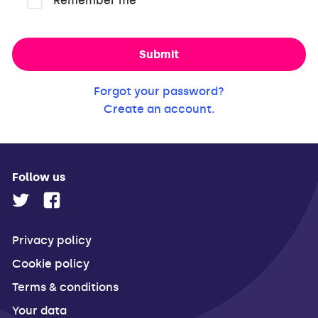
Remember me
Submit
Forgot your password?
Create an account.
Follow us
Privacy policy
Cookie policy
Terms & conditions
Your data