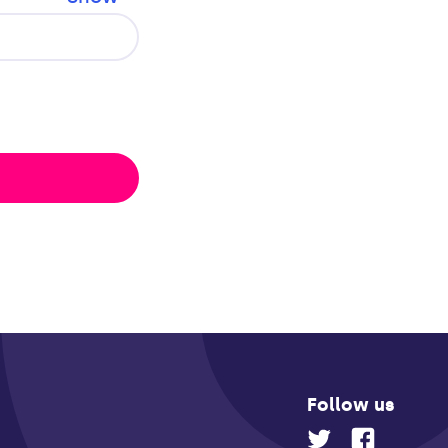
Follow us