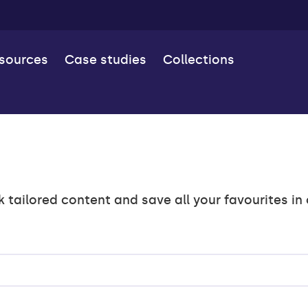
esources
Case studies
Collections
k tailored content and save all your favourites in