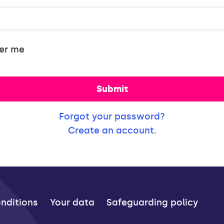
er me
Submit
Forgot your password?
Create an account.
nditions
Your data
Safeguarding policy