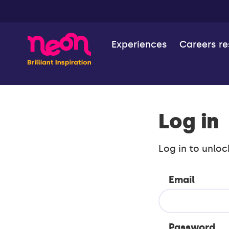
Experiences
Careers r
Log in
Log in to unloc
Email
Password