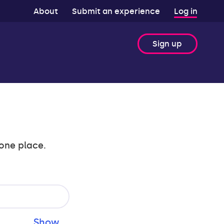
About
Submit an experience
Log in
Sign up
 one place.
Show