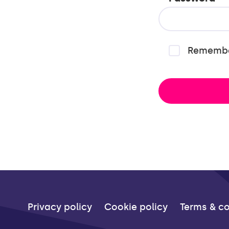
Rememb
Privacy policy
Cookie policy
Terms & co