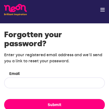
Forgotten your
password?
Enter your registered email address and we'll send
you a link to reset your password.
Email
Submit