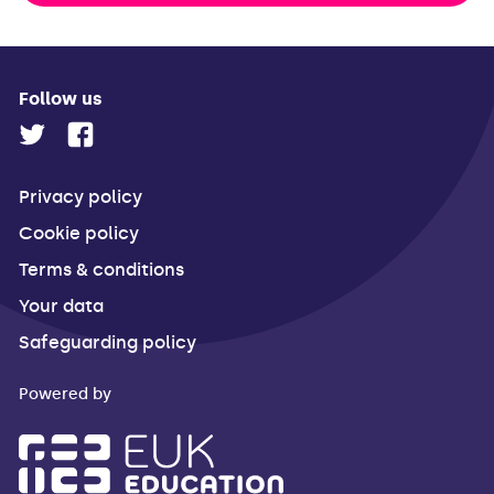
Follow us
Privacy policy
Cookie policy
Terms & conditions
Your data
Safeguarding policy
Powered by