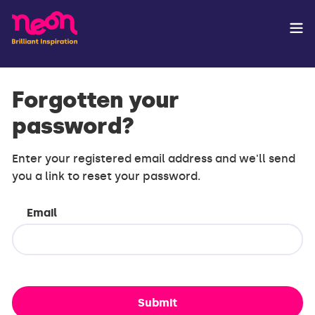
Forgotten your
password?
Enter your registered email address and we'll send
you a link to reset your password.
Email
Submit