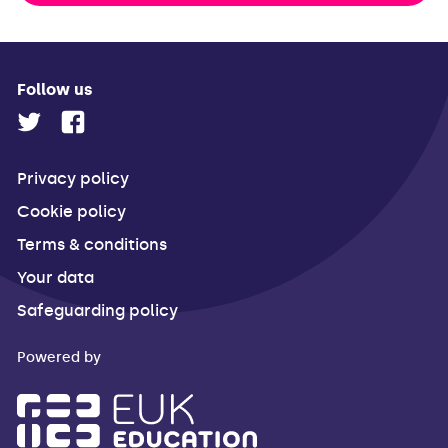
Follow us
Privacy policy
Cookie policy
Terms & conditions
Your data
Safeguarding policy
Powered by