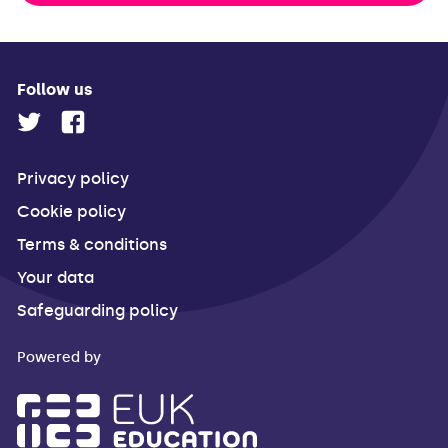
Follow us
Privacy policy
Cookie policy
Terms & conditions
Your data
Safeguarding policy
Powered by