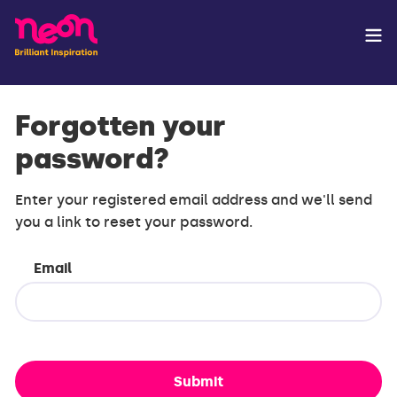
Forgotten your
password?
Enter your registered email address and we'll send
you a link to reset your password.
Email
Submit