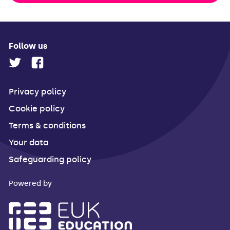
Follow us
Privacy policy
Cookie policy
Terms & conditions
Your data
Safeguarding policy
Powered by