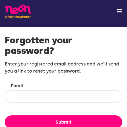
Forgotten your
password?
Enter your registered email address and we'll send
you a link to reset your password.
Email
Submit