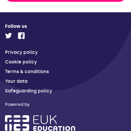
Follow us
Privacy policy
Cookie policy
Terms & conditions
Your data
Safeguarding policy
Powered by