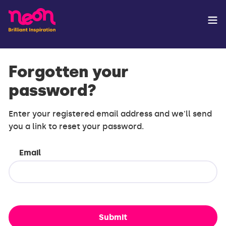
Forgotten your
password?
Enter your registered email address and we'll send
you a link to reset your password.
Email
Submit