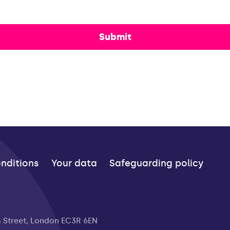
Submit
nditions
Your data
Safeguarding policy
s Street, London EC3R 6EN