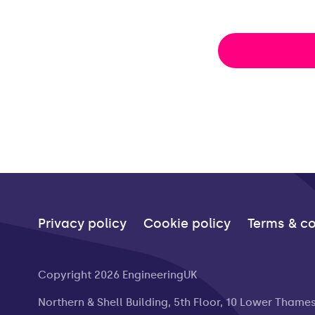
Privacy policy
Cookie policy
Terms & co
Copyright 2026 EngineeringUK
Northern & Shell Building, 5th Floor, 10 Lower Thame