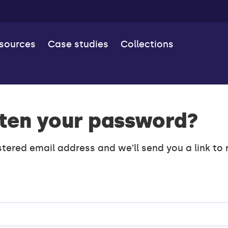
esources
Case studies
Collections
ten your password?
stered email address and we'll send you a link to 