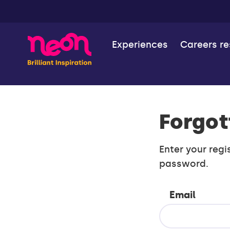
Experiences
Careers r
Forgot
Enter your regi
password.
Email