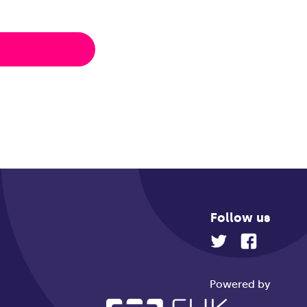
Follow us
Powered by