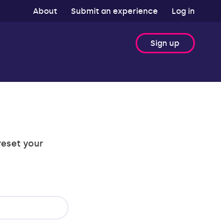
About
Submit an experience
Log in
Sign up
reset your